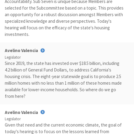
Accountability. Sub Seven is unique because Members are
selected for the Subcommittee based on a topic. This provides
an opportunity for a robust discussion amongst Members with
specialized knowledge and diverse perspectives. Today's
hearing will focus on the efficacy of the state's housing
investments.
Avelino Valencia
Legislator
Since 2019, the state has invested over $18.5 billion, including
4.2 billion of General Fund Dollars, to address California's
housing crisis. The eight-year statewide goal is to produce 2.5
million homes with no less than 1 million of these homes made
available for lower-income households. So where do we go
from here?
Avelino Valencia
Legislator
Given that need and the current economic climate, the goal of
today's hearing is to focus on the lessons learned from