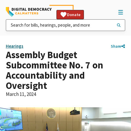
Donate
Hearings
Share
Assembly Budget
Subcommittee No. 7 on
Accountability and
Oversight
March 11, 2024