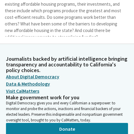
existing affordable housing programs, their investments, and
these include which programs produce the greatest and most
cost-efficient results. Do some programs work better than
others? What have been some of the barriers to developing
new affordable housing in the state? And could there be
additional improvements to streamlining funding?
Avelino Valencia
Journalists backed by artificial intelligence bringing
Legislator
transparency and accountability to California's
And lastly, if we have limited resources, whether those are
policy choices.
bonds or General Fund Dollars, where is the best place to
About Digital Democracy
invest those resources? I look forward to today's conversation
Data & Methodology
to explore options for expediting the much-needed affordable
Visit CalMatters
housing for our residents in the State of California. I'd like to
Make government work for you
now open it up to my colleagues to see if anybody would like
Digital Democracy gives you and every Californian a superpower: to
to make some brief comments. We'll start with Subchairwoman
monitor and probe the actions, inactions and financial backers of your
Sharon Quirk-Silva.
elected leaders. Preserve this indispensable and nonpartisan government
oversight tool, brought to you by CalMatters, today.
Sharon Quirk-Silva
Donate