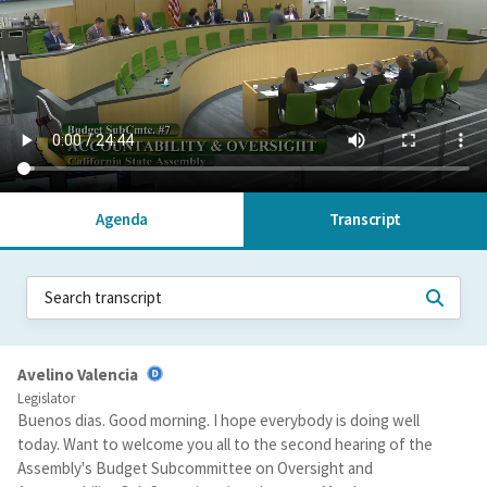
Agenda
Transcript
Avelino Valencia
Legislator
Buenos dias. Good morning. I hope everybody is doing well
today. Want to welcome you all to the second hearing of the
Assembly's Budget Subcommittee on Oversight and