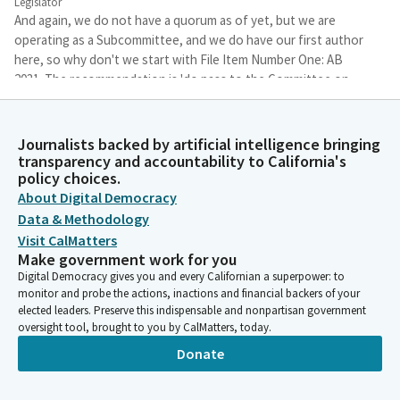
Legislator
And again, we do not have a quorum as of yet, but we are
operating as a Subcommittee, and we do have our first author
here, so why don't we start with File Item Number One: AB
2031. The recommendation is 'do pass to the Committee on
Business and Professions.' Assembly Member Gipson, you are
the author of AB 2231. Sorry about that. It's AB 2231. And
Assembly Member Gipson, when you are ready, you can begin
Journalists backed by artificial intelligence bringing
with your opening statement.
transparency and accountability to California's
policy choices.
About Digital Democracy
Mike Gipson
Data & Methodology
Legislator
Visit CalMatters
Thank you very much mister chairman and members. I'm
Make government work for you
delighted to be here with you today. Thank you for allowing me
Digital Democracy gives you and every Californian a superpower: to
to present Assembly Bill 2231, which seeks to propose a
monitor and probe the actions, inactions and financial backers of your
mandatory continuous education for pawn brokers in
elected leaders. Preserve this indispensable and nonpartisan government
California. And this bill is sponsored by the Pawn Brokers
oversight tool, brought to you by CalMatters, today.
Association of California. This bill will require that before
Donate
receiving a licensure, all pond brokers would receive at least 8
hours of training related to laws, laws, regulations, businesses,