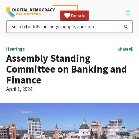
Donate
Hearings
Share
Assembly Standing
Committee on Banking and
Finance
April 1, 2024