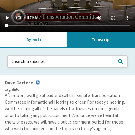
Agenda
Transcript
Dave Cortese
Legislator
Afternoon, we'll go ahead and call the Senate Transportation
Committee Informational Hearing to order. For today's hearing,
we'll be hearing all of the panels of witnesses on the agenda
prior to taking any public comment. And once we've heard all
the witnesses, we will have a public comment period for those
who wish to comment on the topics on today's agenda,