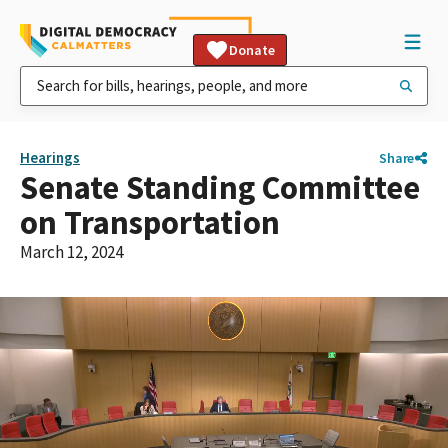
Donate
Hearings
Share
Senate Standing Committee
on Transportation
March 12, 2024