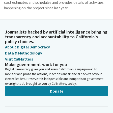
cost estimates and schedules and provides details of activities
happening on the project since last year.
Dave Cortese
Legislator
Journalists backed by artificial intelligence bringing
The biggest news is that the authority received over $3 billion
transparency and accountability to California's
in federal grant awards. Although this does not fully fund the
policy choices.
early operating segment in the Central Valley, it is exciting that
About Digital Democracy
our federal partners are again showing their commitment to
Data & Methodology
the project. Members, please recall that in 2022, as part of a $10
Visit CalMatters
billion transportation budget package, the Legislature
Make government work for you
appropriated the final 4.2 billion Prop 1A bonds for the high-
Digital Democracy gives you and every Californian a superpower: to
speed rail project. With the appropriation, the Legislature
monitor and probe the actions, inactions and financial backers of your
included provisions to refocus the project and increase
elected leaders. Preserve this indispensable and nonpartisan government
oversight.
oversight tool, brought to you by CalMatters, today.
Donate
Dave Cortese
Legislator
Specifically, we required the authority to prioritize the
completion of a usable segment from Merced to Bakersfield in