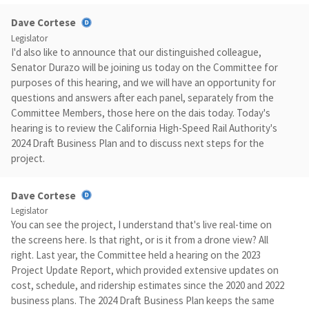
Dave Cortese
Legislator
I'd also like to announce that our distinguished colleague,
Senator Durazo will be joining us today on the Committee for
purposes of this hearing, and we will have an opportunity for
questions and answers after each panel, separately from the
Committee Members, those here on the dais today. Today's
hearing is to review the California High-Speed Rail Authority's
2024 Draft Business Plan and to discuss next steps for the
project.
Dave Cortese
Legislator
You can see the project, I understand that's live real-time on
the screens here. Is that right, or is it from a drone view? All
right. Last year, the Committee held a hearing on the 2023
Project Update Report, which provided extensive updates on
cost, schedule, and ridership estimates since the 2020 and 2022
business plans. The 2024 Draft Business Plan keeps the same