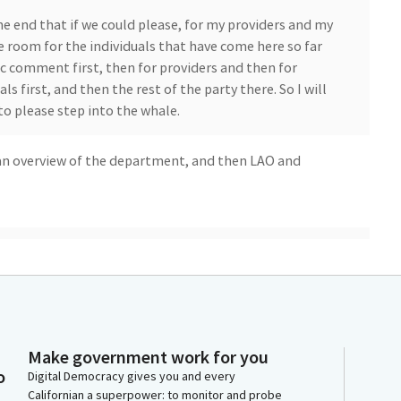
he end that if we could please, for my providers and my
ve room for the individuals that have come here so far
c comment first, then for providers and then for
als first, and then the rest of the party there. So I will
o please step into the whale.
 an overview of the department, and then LAO and
Make government work for you
o
Digital Democracy gives you and every
Californian a superpower: to monitor and probe