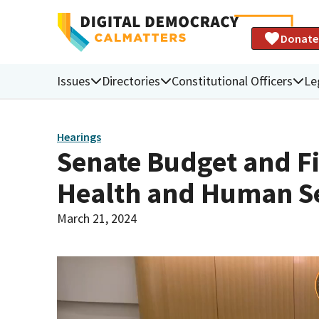
Donate
Issues
Directories
Constitutional Officers
Le
Hearings
Senate Budget and F
Health and Human Se
March 21, 2024