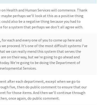
on Health and Human Services will commence. Thank
e maybe perhaps we'll look at this as a positive thing
t could also be a negative thing because you had to
e for a system that perhaps we don't all agree with.
, for each and every one of you to come up here and
 we proceed. It's one of the most difficult systems I've
hat we can really mend this system that serves the
 are on their way, but we're going to go ahead and
today. We're going to be doing the Department of
evelopmental Services.
ment after each department, except when we go to
rough five, then do public comment to ensure that our
pret for those items. And then we'll continue through
, then, once again, do public comment.