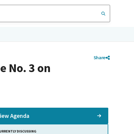
Share
e No. 3 on
iew Agenda
URRENTLY DISCUSSING