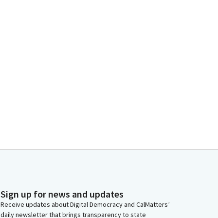
Sign up for news and updates
Receive updates about Digital Democracy and CalMatters’
daily newsletter that brings transparency to state