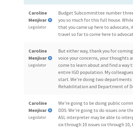
Caroline
Budget Subcommittee number three 
Menjivar
you so much for this full house. Whil
that you came up here to advocate, i
Legislator
travel so far to come here to advocat
Caroline
But either way, thank you for coming
Menjivar
voice your concerns, your thoughts as
come to learn about and find a way t
Legislator
entire IGD population. My colleagues
start. We're doing two departments 
Rehabilitation and Department of D
Caroline
We're going to be doing public com
Menjivar
DDS. We're going to do issues one th
ASL interpreter may be able to inter
Legislator
six through 10 issues six through 10