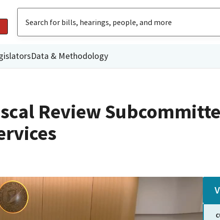
gislators
Data & Methodology
iscal Review Subcommitte
rvices
V
C