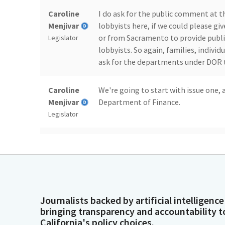
Caroline
I do ask for the public comment at t
Menjivar
lobbyists here, if we could please gi
or from Sacramento to provide publi
Legislator
lobbyists. So again, families, individu
ask for the departments under DOR t
Caroline
We're going to start with issue one,
Menjivar
Department of Finance.
Legislator
Joe Xavier
Would you like me to start?
Person
Caroline
Please sir, go ahead.
Menjivar
Journalists backed by artificial intelligence
Legislator
bringing transparency and accountability t
California's policy choices.