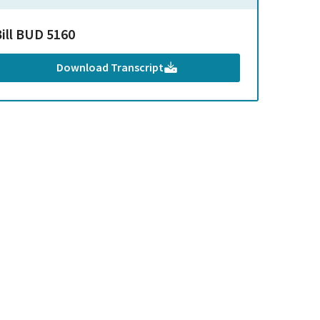
Bill BUD 5160
Download Transcript