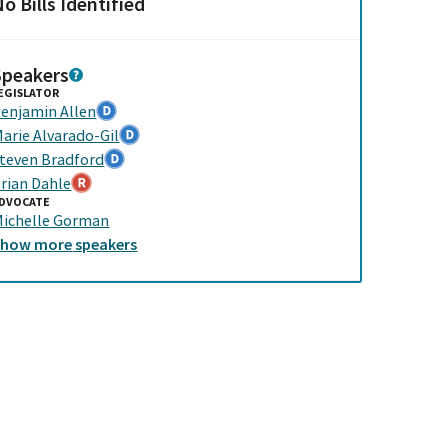
o Bills Identified
Speakers
EGISLATOR
enjamin Allen
arie Alvarado-Gil
teven Bradford
rian Dahle
DVOCATE
ichelle Gorman
Show
more
speakers