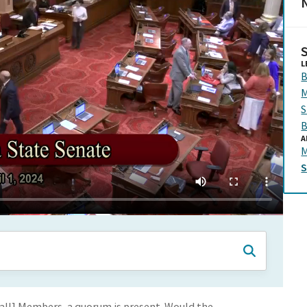
N
L
B
M
S
B
A
M
l Call] Members, a quorum is present. Would the