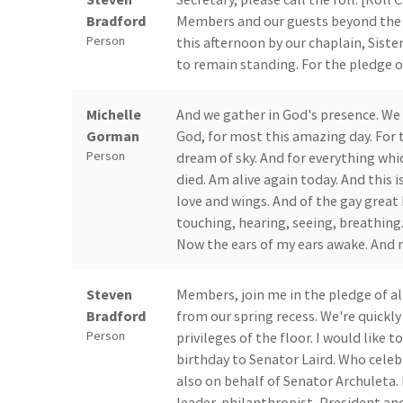
Bradford
Members and our guests beyond the rai
Person
this afternoon by our chaplain, Siste
to remain standing. For the pledge of
Michelle
And we gather in God's presence. We 
Gorman
God, for most this amazing day. For t
Person
dream of sky. And for everything which 
died. Am alive again today. And this is
love and wings. And of the gay great
touching, hearing, seeing, breathin
Now the ears of my ears awake. And 
Steven
Members, join me in the pledge of a
Bradford
from our spring recess. We're quickly
Person
privileges of the floor. I would like 
birthday to Senator Laird. Who celeb
also on behalf of Senator Archuleta.
leader, philanthropist, President an