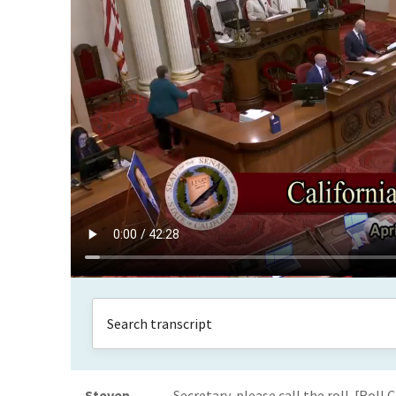
Steven
Secretary, please call the roll. [Rol