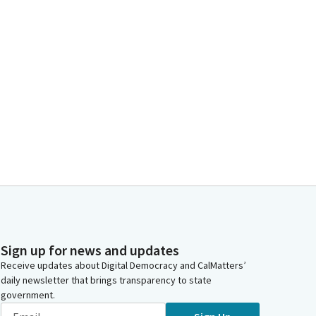
Sign up for news and updates
Receive updates about Digital Democracy and CalMatters’
daily newsletter that brings transparency to state
government.