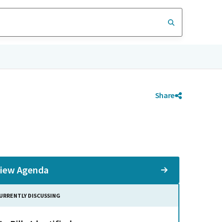
Share
iew Agenda
URRENTLY DISCUSSING