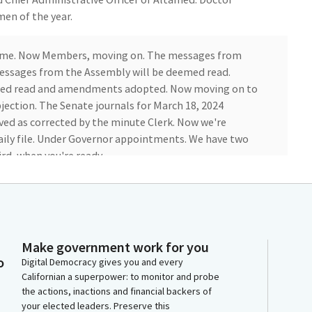
men of the year.
come. Now Members, moving on. The messages from
essages from the Assembly will be deemed read.
med read and amendments adopted. Now moving on to
ection. The Senate journals for March 18, 2024
ved as corrected by the minute Clerk. Now we're
aily file. Under Governor appointments. We have two
rd, when you're ready.
t. File item number one is the confirmation of the
 Commission on the Status of Women and Girls.
allardo. Good and Crystal Young. They all bring unique
 Amine is an international human rights advocate.
Make government work for you
o
ve and a Member of the Joint Chiefs of of Staff for
Digital Democracy gives you and every
Californian a superpower: to monitor and probe
the actions, inactions and financial backers of
your elected leaders. Preserve this