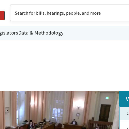
gislators
Data & Methodology
V
C