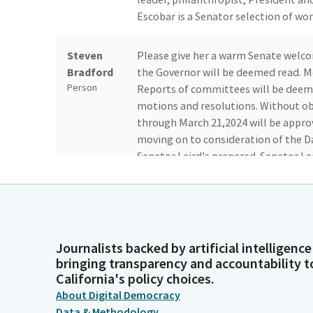
Escobar is a Senator selection of wo
Steven
Please give her a warm Senate wel
Bradford
the Governor will be deemed read. M
Person
Reports of committees will be dee
motions and resolutions. Without obj
through March 21,2024 will be appro
moving on to consideration of the D
Senator Laird's prepared. Senator Lai
John Laird
Thank you very much, Mister Presiden
following four appointments to the
Legislator
Kawser Amine, Erica Courtney, Rita G
backgrounds to the Commission. Miss
Journalists backed by artificial intelligence
bringing transparency and accountability t
Miss Courtney is in the US Army Reser
California's policy choices.
the US Department of Defense Staff.
About Digital Democracy
Data & Methodology