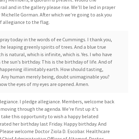
l and in the gallery please rise. We'll be led in prayer
r Michelle Gorman. After which we're going to ask you
 allegiance to the flag.
pray today in the words of ee Cummings. I thank you,
he leaping greenly spirits of trees. And a blue true
is natural, which is infinite, which is. Yes. I who have
 the sun's birthday. This is the birthday of life. And of
 happening illimitably earth. How should tasting,
g. Any human merely being, doubt unimaginable you?
now the eyes of my eyes are opened. Amen.
llegiance. I pledge allegiance. Members, welcome back
 moving through the agenda. We're first up it's
to take this opportunity to wish a happy belated
rated her birthday last Friday. Happy birthday. And
 Please welcome Doctor Ziola D. Escobar. Healthcare
d Chief Administrative Officer of Altamed. Doctor