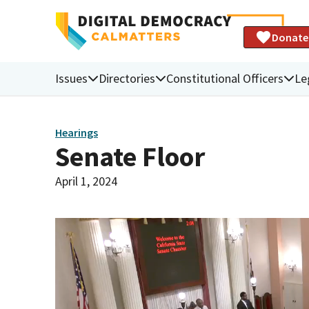
Donate
Issues
Directories
Constitutional Officers
Le
Hearings
Senate Floor
April 1, 2024