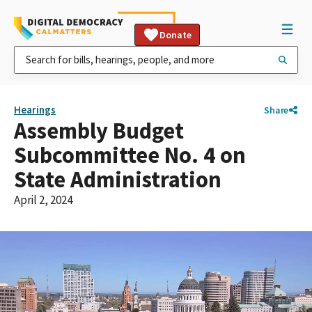
Donate
Hearings
Share
Assembly Budget
Subcommittee No. 4 on
State Administration
April 2, 2024