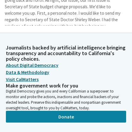
going back and forth. All right, our issue, our first issue is
Secretary of State budget change proposals. We'd like to
welcome you up. First, a personal note. I would like to send my
regards to Secretary of State Doctor Shirley Weber. I had the
privilege of not only serving with her, but her being my
seatmate, and it was a immense honor.
Journalists backed by artificial intelligence bringing
Sharon Quirk-Silva
transparency and accountability to California's
Legislator
policy choices.
With that, let's start with our first budget issues related to the
About Digital Democracy
office of Secretary of State. We will review four proposals, two
Data & Methodology
related to information technology and two related to federal
Visit CalMatters
funding. And you may go ahead and present.
Make government work for you
Digital Democracy gives you and every Californian a superpower: to
Kristen Dagsher
monitor and probe the actions, inactions and financial backers of your
elected leaders. Preserve this indispensable and nonpartisan government
Person
oversight tool, brought to you by CalMatters, today.
Thank you. Good afternoon, Committee Chair and Members. My
name is Kristen Dagsher, Budget Officer for the Secretary of
Donate
State. On behalf of Secretary Weber, thank you for the
opportunity to present the proposals before you today. In