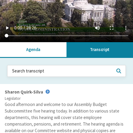
Agenda
Transcript
Sharon Quirk-Silva
Legislator
Good afternoon and welcome to our Assembly Budget
Subcommittee five hearing today. In addition to various state
departments, this hearing will cover state employee
compensation, pensions, and retirement. The hearing agenda is
available on our Committee website and physical copies are