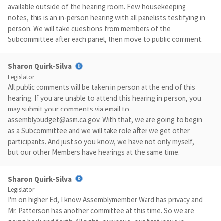
available outside of the hearing room. Few housekeeping
notes, this is an in-person hearing with all panelists testifying in
person. We will take questions from members of the
Subcommittee after each panel, then move to public comment.
Sharon Quirk-Silva
Legislator
All public comments will be taken in person at the end of this
hearing. If you are unable to attend this hearing in person, you
may submit your comments via email to
assemblybudget@asm.ca.gov
. With that, we are going to begin
as a Subcommittee and we will take role after we get other
participants. And just so you know, we have not only myself,
but our other Members have hearings at the same time.
Sharon Quirk-Silva
Legislator
I'm on higher Ed, I know Assemblymember Ward has privacy and
Mr. Patterson has another committee at this time. So we are