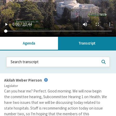
Agenda
Transcript
Akilah Weber Pierson
Legislator
Can you hear me? Perfect. Good morning. We will now begin
the committee hearing, Subcommittee Hearing 1 on Health. We
have two issues that we will be discussing today related to
state hospitals. Staff is recommending action today on issue
number two, so I'm hoping that the members of this