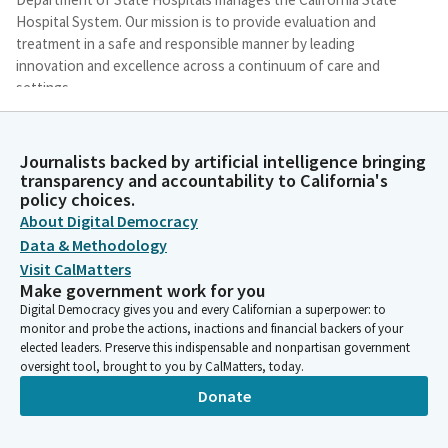
Hospital System. Our mission is to provide evaluation and
treatment in a safe and responsible manner by leading
innovation and excellence across a continuum of care and
settings.
Stephanie Clendenin
Journalists backed by artificial intelligence bringing
Person
transparency and accountability to California's
We operate five state hospitals throughout California with
policy choices.
over 6000 inpatient beds that include acute, intermediate,
About Digital Democracy
skilled nursing, and residential recovery levels. We have a
Data & Methodology
conditional release program, which is a system of community-
Visit CalMatters
based services operated in partnership with county behavioral
Make government work for you
health departments and private providers that is designed to
Digital Democracy gives you and every Californian a superpower: to
transition patients back into the community following a
monitor and probe the actions, inactions and financial backers of your
placement in one of our inpatient settings.
elected leaders. Preserve this indispensable and nonpartisan government
oversight tool, brought to you by CalMatters, today.
Stephanie Clendenin
Donate
Person
We also have partnerships with county behavioral health