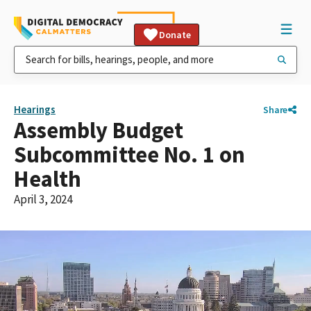
Donate
Hearings
Share
Assembly Budget
Subcommittee No. 1 on
Health
April 3, 2024