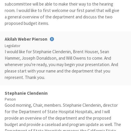
subcommittee will be able to make their way to the hearing
room. I would like to first welcome our first panel that will give
a general overview of the department and discuss the two
proposed budget items.
Akilah Weber Pierson
Legislator
I would like for Stephanie Clendenin, Brent Houser, Sean
Hammer, Joseph Donaldson, and Will Owens to come. And
whenever you're ready, you may begin your presentation. And
please start with your name and the department that you
represent. Thank you.
Stephanie Clendenin
Person
Good morning, Chair, members. Stephanie Clendenin, director
for the Department of State Hospital Hospitals, and I will
provide an overview of the department and the proposed
budget and provide a caseload and program update as well. The
Department of State Hospitals manages the California State