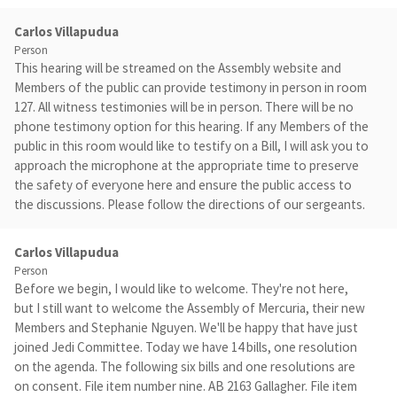
Carlos Villapudua
Person
This hearing will be streamed on the Assembly website and
Members of the public can provide testimony in person in room
127. All witness testimonies will be in person. There will be no
phone testimony option for this hearing. If any Members of the
public in this room would like to testify on a Bill, I will ask you to
approach the microphone at the appropriate time to preserve
the safety of everyone here and ensure the public access to
the discussions. Please follow the directions of our sergeants.
Carlos Villapudua
Person
Before we begin, I would like to welcome. They're not here,
but I still want to welcome the Assembly of Mercuria, their new
Members and Stephanie Nguyen. We'll be happy that have just
joined Jedi Committee. Today we have 14 bills, one resolution
on the agenda. The following six bills and one resolutions are
on consent. File item number nine. AB 2163 Gallagher. File item