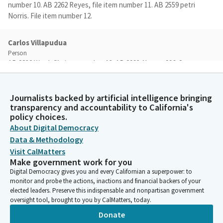
number 10. AB 2262 Reyes, file item number 11. AB 2559 petri
Norris. File item number 12.
Carlos Villapudua
Person
AB 2832 Ward, file item number 13. AB 2993 Alvarez 996. Sorry.
And file item number 14. AB 3033 Gibson, and file item 15, SCR
96. We will allow two primary witness here in the room today to
speak for two minutes per side. An additional witness will be
Journalists backed by artificial intelligence bringing
transparency and accountability to California's
limited to their name, organization they represent and position
policy choices.
on the Bill. We're going to start beginning today as a as a
About Digital Democracy
Subcommitee and with that secretary.
Data & Methodology
Visit CalMatters
Committee Secretary
Make government work for you
Person
Digital Democracy gives you and every Californian a superpower: to
[Roll Call]
monitor and probe the actions, inactions and financial backers of your
elected leaders. Preserve this indispensable and nonpartisan government
oversight tool, brought to you by CalMatters, today.
Josh Hoover
Donate
Legislator