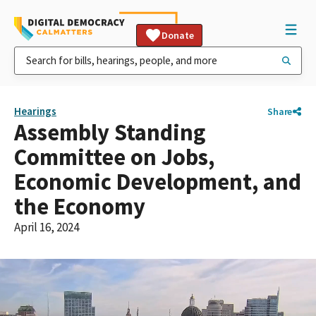
Donate
Hearings
Share
Assembly Standing
Committee on Jobs,
Economic Development, and
the Economy
April 16, 2024