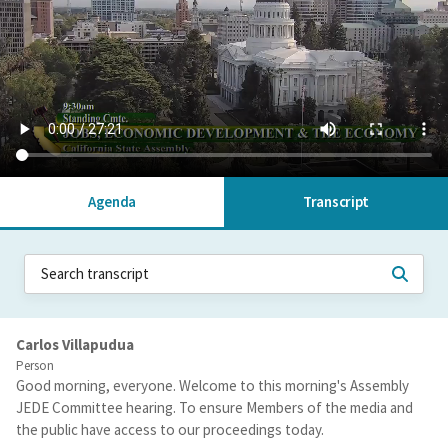
Agenda
Transcript
Carlos Villapudua
Person
Good morning, everyone. Welcome to this morning's Assembly
JEDE Committee hearing. To ensure Members of the media and
the public have access to our proceedings today.