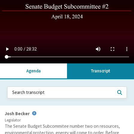
Agenda
Transcript
Josh Becker
Legislator
The Senate Budget Subcommitee number two on resources,
environmental protection, energy will come to order. Before