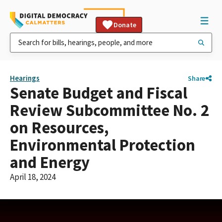
Donate
Hearings
Share
Senate Budget and Fiscal
Review Subcommittee No. 2
on Resources,
Environmental Protection
and Energy
April 18, 2024