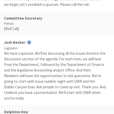
we begin, let's establish a quorum. Please call the roll.
Committee Secretary
Person
[Roll Call]
Josh Becker
Legislator
We have a quorum. We'll be discussing all the issues listed in the
discussion section of the agenda. For each item, we will hear
from the Department, followed by the Department of Finance
and the legislative Accounting analyst Office. And then
Members will have the opportunities to ask questions. We're
going to start with issue number eight with DWR and the
Diablo Canyon loan. Ask people to come up exit. Thank you. And
I believe you have a presentation. We'll start with DWR when
you're ready.
Delphine Hou