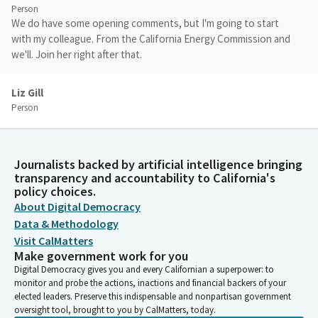
Person
We do have some opening comments, but I'm going to start
with my colleague. From the California Energy Commission and
we'll. Join her right after that.
Liz Gill
Person
Thank you. All right, this is on. All right. Good morning. My name
is Liz Gill and I'm the program manager for the reliability Analysis
branch at the California Energy Commission. And this morning
Journalists backed by artificial intelligence bringing
I'll be providing some background on the why of the Diablo
transparency and accountability to California's
Canyon extension and whether anything has changed since the
policy choices.
passage of SB 846. So I'll be focused more on the need and the
About Digital Democracy
why, and then I'll pass it over to my colleague Delphine.
Data & Methodology
Visit CalMatters
Liz Gill
Make government work for you
Person
Digital Democracy gives you and every Californian a superpower: to
So climate change induced extreme events are making it more
monitor and probe the actions, inactions and financial backers of your
elected leaders. Preserve this indispensable and nonpartisan government
challenging, as we know, to maintain electric grid reliability. In
oversight tool, brought to you by CalMatters, today.
2020, the state experienced an extreme weather event