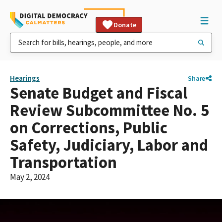
Donate
Hearings
Share
Senate Budget and Fiscal
Review Subcommittee No. 5
on Corrections, Public
Safety, Judiciary, Labor and
Transportation
May 2, 2024