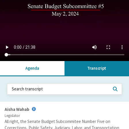
Agenda
Transcript
Aisha Wahab
Legislator
All right, the Senate Budget Subcommitee Number Five on
Corrections, Public Safety, Judiciary, Labor, and Transportation