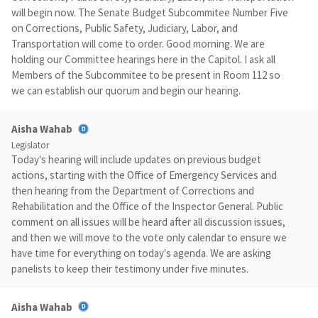
will begin now. The Senate Budget Subcommitee Number Five
on Corrections, Public Safety, Judiciary, Labor, and
Transportation will come to order. Good morning. We are
holding our Committee hearings here in the Capitol. I ask all
Members of the Subcommitee to be present in Room 112 so
we can establish our quorum and begin our hearing.
Aisha Wahab
Legislator
Today's hearing will include updates on previous budget
actions, starting with the Office of Emergency Services and
then hearing from the Department of Corrections and
Rehabilitation and the Office of the Inspector General. Public
comment on all issues will be heard after all discussion issues,
and then we will move to the vote only calendar to ensure we
have time for everything on today's agenda. We are asking
panelists to keep their testimony under five minutes.
Aisha Wahab