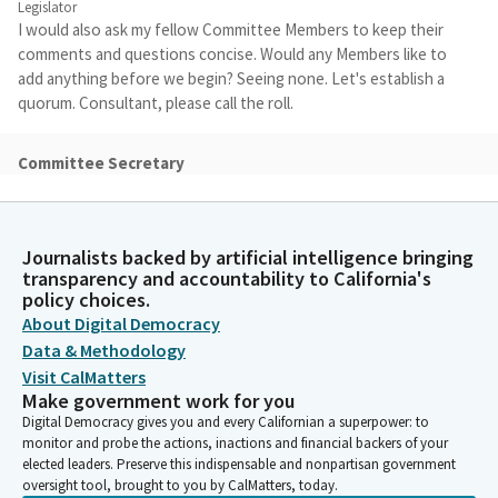
Legislator
I would also ask my fellow Committee Members to keep their
comments and questions concise. Would any Members like to
add anything before we begin? Seeing none. Let's establish a
quorum. Consultant, please call the roll.
Committee Secretary
Person
[Roll Call]
Journalists backed by artificial intelligence bringing
Aisha Wahab
transparency and accountability to California's
Legislator
policy choices.
All right, quorum has been established. Let's begin with our
About Digital Democracy
first discussion item, issue number 30, an overview of the
Data & Methodology
emergency preparedness and response planning report
Visit CalMatters
prepared by Cal OES. So we're going to be hearing from Eric
Make government work for you
Swanson, the Deputy Director of Finance and Administration
Digital Democracy gives you and every Californian a superpower: to
from the Office of Emergency Services. You will be timed.
monitor and probe the actions, inactions and financial backers of your
elected leaders. Preserve this indispensable and nonpartisan government
oversight tool, brought to you by CalMatters, today.
Eric Swanson