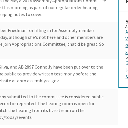
N
o the May 8,2024 Assembly Appropriations Committee
r this morning as part of our regular order hearing.
eeping notes to cover.
A
mber Friedman for filling in for Assemblymember
A
oday, although she's not here and other members are
V
ome join Appropriations Committee, that'd be great. So
G
S
L
G
Silva, and AB 2897 Connolly have been put over to the
J
e public to provide written testimony before the
ebsite at apro.assembly.ca.gov
ony submitted to the committee is considered public
cord or reprinted. The hearing room is open for
tch the hearing from its live stream on the
ov/todaysevents.