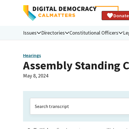
Donate
Issues
Directories
Constitutional Officers
Le
Hearings
Assembly Standing C
May 8, 2024