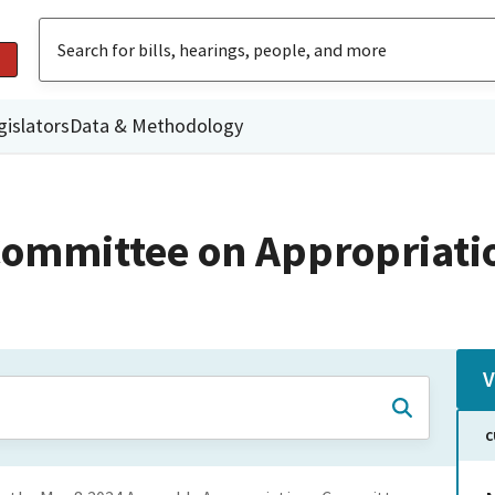
gislators
Data & Methodology
ommittee on Appropriati
V
C