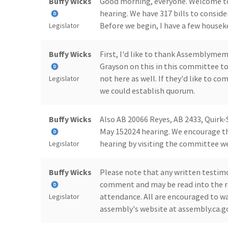
Buffy Wicks
Good morning, everyone. Welcome t
hearing. We have 317 bills to conside
Before we begin, I have a few housek
Legislator
Buffy Wicks
First, I'd like to thank Assemblyme
Grayson on this in this committee t
not here as well. If they'd like to c
Legislator
we could establish quorum.
Buffy Wicks
Also AB 20066 Reyes, AB 2433, Quirk-
May 152024 hearing. We encourage th
hearing by visiting the committee w
Legislator
Buffy Wicks
Please note that any written testim
comment and may be read into the re
attendance. All are encouraged to wa
Legislator
assembly's website at assembly.ca.g