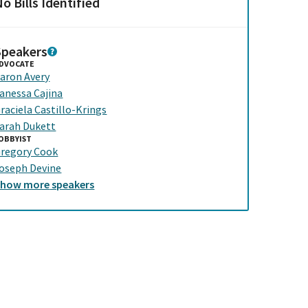
o Bills Identified
Speakers
DVOCATE
aron Avery
anessa Cajina
raciela Castillo-Krings
arah Dukett
OBBYIST
regory Cook
oseph Devine
Show
more
speakers