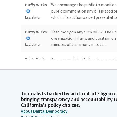
Buffy Wicks
We encourage the public to monitor 
public comment on any bill placed o
which the author waived presentation
Legislator
Buffy Wicks
Testimony on any such bill will be l
organization, if any, and position o
minutes of testimony in total.
Legislator
Buffy Wicks
As you came into the hearing room to
rules for public attendance and part
encourage Members of the public who
Legislator
those rules.
Buffy Wicks
Please be aware that violations of th
Journalists backed by artificial intelligence
bringing transparency and accountability t
decorum may be subject may subject 
California's policy choices.
think. Do we have enough for quorum?
Legislator
About Digital Democracy
subcommittee and hopefully colleagu