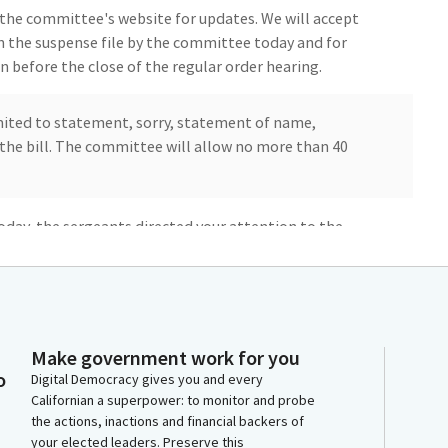
the committee's website for updates. We will accept
n the suspense file by the committee today and for
 before the close of the regular order hearing.
imited to statement, sorry, statement of name,
n the bill. The committee will allow no more than 40
day, the sergeants directed your attention to the
icipation which were posted outside the door. I
 are in attendance to be aware of and please observe
ese rules or other violations of general courtesy or
Make government work for you
o
you to removal or other enforcement processes. I
Digital Democracy gives you and every
Californian a superpower: to monitor and probe
 We do not. Okay. We're going to start as a
the actions, inactions and financial backers of
es will join so we can establish quorum.
your elected leaders. Preserve this