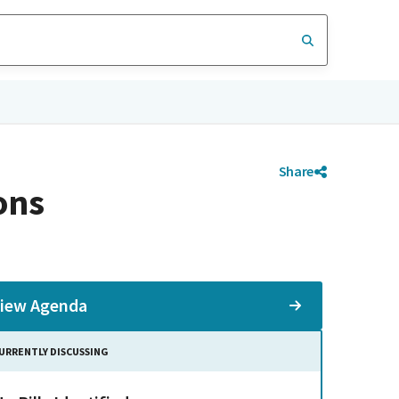
Share
ons
iew Agenda
URRENTLY DISCUSSING