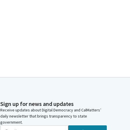
Sign up for news and updates
Receive updates about Digital Democracy and CalMatters’
daily newsletter that brings transparency to state
government.