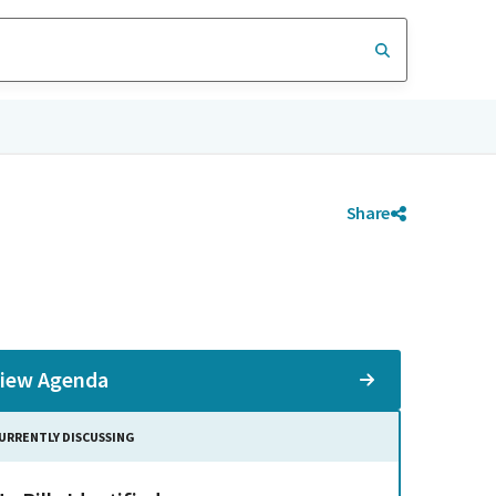
Share
iew Agenda
URRENTLY DISCUSSING