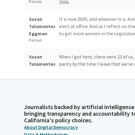
Person
2006.
Susan
It is now 2000, and whatever it is. A
Talamantes
elect at office. And as I reflect on 
Eggman
to get more women in the Legislatur
Person
Susan
When I got here, there were 23 of us
Talamantes
parity by the time I leave that we'v
Eggman
parity so that we can have these kind
Person
Susan
Because before women's and women'
Talamantes
agenda for anybody to be talking abo
Journalists backed by artificial intelligence
Eggman
in the same kind of way.
bringing transparency and accountability t
Person
California's policy choices.
About Digital Democracy
Susan
So as I thought about my last year an
Data & Methodology