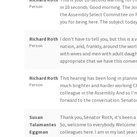
Person
in 10 seconds. Good morning. The J
the Assembly Select Committee on R
you for being here. The subject toda
Richard Roth
I don't have to tell you, but this is
Person
nation, and, frankly, around the worl
with wives and men with adult daughte
appropriate that we have this conver
Richard Roth
This hearing has been long in planni
Person
much brighter and harder working Ch
colleague in the Assembly. And so I'
forward to the conversation. Senator
Susan
Thank you, Senator Roth, it's been a 
Talamantes
So, welcome to everybody. Welcome to
Eggman
colleagues here. I am in my last year 