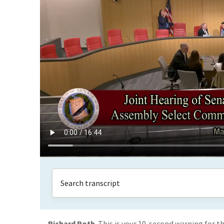
Richard Roth
This is your 10-second warning for t