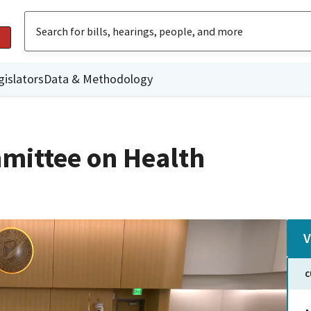
gislators
Data & Methodology
mittee on Health
V
C