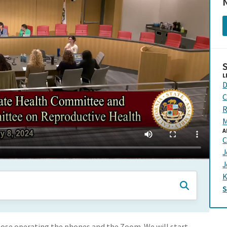
N
L
D
C
R
M
A
C
J
J
K
hose operating the phones and the Zoom. We will start