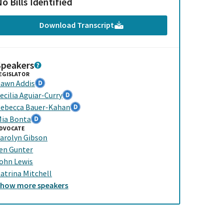
o Bills Identified
Download Transcript
Speakers
EGISLATOR
awn Addis
ecilia Aguiar-Curry
ebecca Bauer-Kahan
ia Bonta
DVOCATE
arolyn Gibson
en Gunter
ohn Lewis
atrina Mitchell
Show
more
speakers