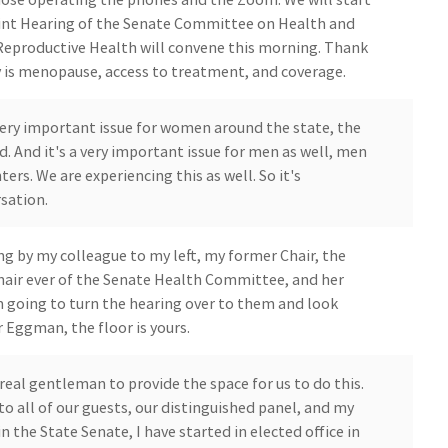
oint Hearing of the Senate Committee on Health and
eproductive Health will convene this morning. Thank
y is menopause, access to treatment, and coverage.
 a very important issue for women around the state, the
d. And it's a very important issue for men as well, men
rs. We are experiencing this as well. So it's
sation.
ng by my colleague to my left, my former Chair, the
air ever of the Senate Health Committee, and her
m going to turn the hearing over to them and look
 Eggman, the floor is yours.
real gentleman to provide the space for us to do this.
 all of our guests, our distinguished panel, and my
in the State Senate, I have started in elected office in