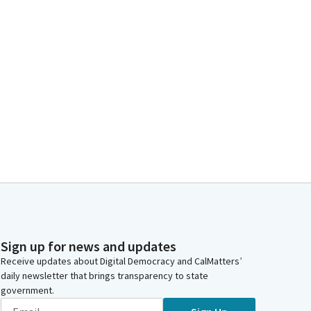
Sign up for news and updates
Receive updates about Digital Democracy and CalMatters’
daily newsletter that brings transparency to state
government.