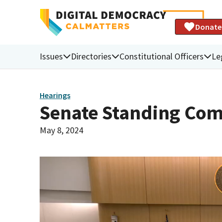
Donate
Issues
Directories
Constitutional Officers
Le
Hearings
Senate Standing Com
May 8, 2024