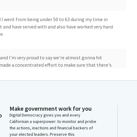
nd I went from being under 50 to 63 during my time in
that and have served with and also have worked very hard
e.
, and I'm very proud to say we're almost gonna hit
e made a concentrated effort to make sure that there's
s of conversations. Right?
s bodies and women's health wasn't even on the
ut. We weren't sitting here. And so it didn't come up
Make government work for you
o
Digital Democracy gives you and every
Californian a superpower: to monitor and probe
the actions, inactions and financial backers of
d reflecting on it, we've done a lot of work during my
your elected leaders. Preserve this