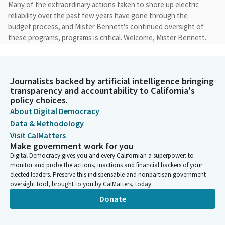
Many of the extraordinary actions taken to shore up electric
reliability over the past few years have gone through the
budget process, and Mister Bennett's continued oversight of
these programs, programs is critical. Welcome, Mister Bennett.
Cottie Petrie-Norris
Legislator
Journalists backed by artificial intelligence bringing
And I also want to thank our panelists for being here this
transparency and accountability to California's
afternoon to hold this very timely conversation leading us into
policy choices.
the summer of 2024. Over the past three years, the Legislature
About Digital Democracy
and Administration have taken extraordinary measures to shore
Data & Methodology
up electric reliability.
Visit CalMatters
Make government work for you
Digital Democracy gives you and every Californian a superpower: to
Cottie Petrie-Norris
monitor and probe the actions, inactions and financial backers of your
Legislator
elected leaders. Preserve this indispensable and nonpartisan government
I applaud these efforts, but also we cannot ignore the fact that
oversight tool, brought to you by CalMatters, today.
many were just in time and have occurred outside of our normal
Donate
procurement processes. Keeping the lights on is obviously
absolutely critical when the power goes off, especially during a
heat wave, lives are on the line.