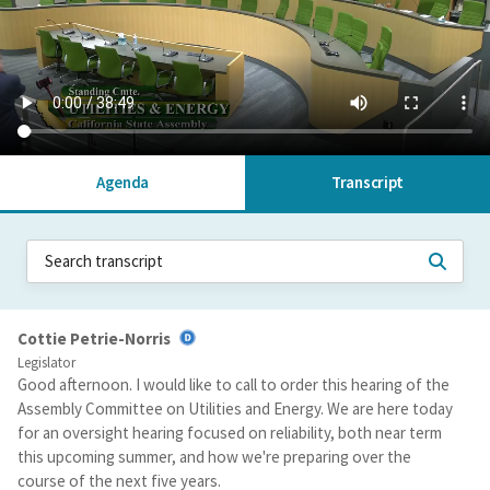
Agenda
Transcript
Cottie Petrie-Norris
Legislator
Good afternoon. I would like to call to order this hearing of the
Assembly Committee on Utilities and Energy. We are here today
for an oversight hearing focused on reliability, both near term
this upcoming summer, and how we're preparing over the
course of the next five years.