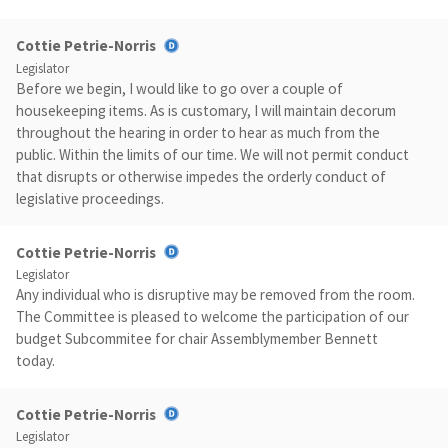
Cottie Petrie-Norris
Legislator
Before we begin, I would like to go over a couple of
housekeeping items. As is customary, I will maintain decorum
throughout the hearing in order to hear as much from the
public. Within the limits of our time. We will not permit conduct
that disrupts or otherwise impedes the orderly conduct of
legislative proceedings.
Cottie Petrie-Norris
Legislator
Any individual who is disruptive may be removed from the room.
The Committee is pleased to welcome the participation of our
budget Subcommitee for chair Assemblymember Bennett
today.
Cottie Petrie-Norris
Legislator