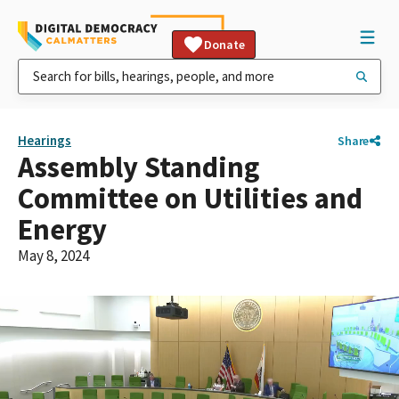
Donate
Hearings
Share
Assembly Standing
Committee on Utilities and
Energy
May 8, 2024