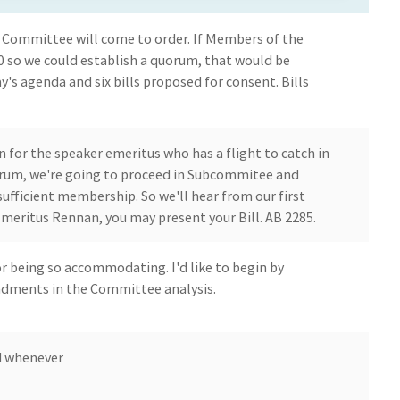
 Committee will come to order. If Members of the
so we could establish a quorum, that would be
y's agenda and six bills proposed for consent. Bills
 for the speaker emeritus who has a flight to catch in
quorum, we're going to proceed in Subcommitee and
fficient membership. So we'll hear from our first
eritus Rennan, you may present your Bill. AB 2285.
or being so accommodating. I'd like to begin by
dments in the Committee analysis.
d whenever