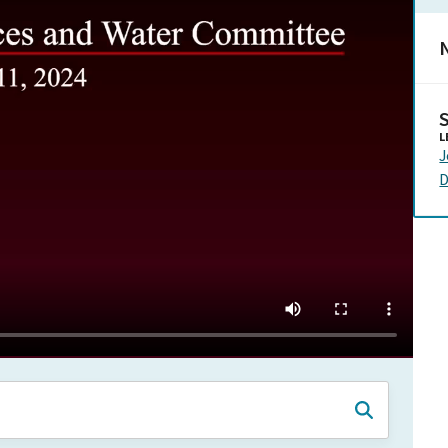
N
L
J
D