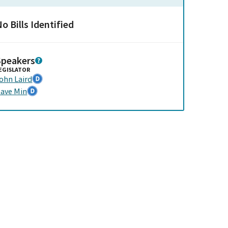
o Bills Identified
Speakers
EGISLATOR
ohn Laird
ave Min