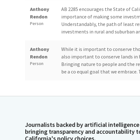
Anthony
AB 2285 encourages the State of Calif
Rendon
importance of making some investme
Person
Understandably, the path of least re
investments in rural and suburban ar
Anthony
While it is important to conserve tho
Rendon
also important to conserve lands in 
Person
Bringing nature to people and the re
be a co equal goal that we embrace. 
Anthony
This Bill asks us to reconcile and ba
Rendon
actions to protect, conserve and rest
Person
support of the Bill is Doug Houston,
Society.
Journalists backed by artificial intelligence
Dave Min
You just have one witness. Yes. You ha
bringing transparency and accountability t
Person
California's policy choices.