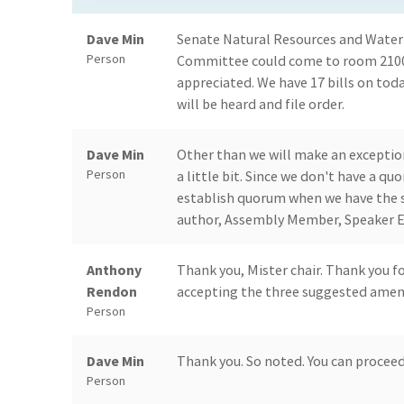
Dave Min
Senate Natural Resources and Water
Person
Committee could come to room 2100 
appreciated. We have 17 bills on toda
will be heard and file order.
Dave Min
Other than we will make an exception
Person
a little bit. Since we don't have a 
establish quorum when we have the su
author, Assembly Member, Speaker Em
Anthony
Thank you, Mister chair. Thank you f
Rendon
accepting the three suggested amen
Person
Dave Min
Thank you. So noted. You can procee
Person