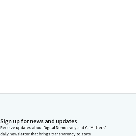
Sign up for news and updates
Receive updates about Digital Democracy and CalMatters’
daily newsletter that brings transparency to state