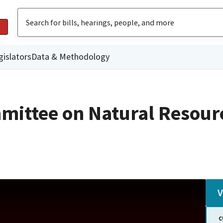
gislators
Data & Methodology
mittee on Natural Resour
V
C