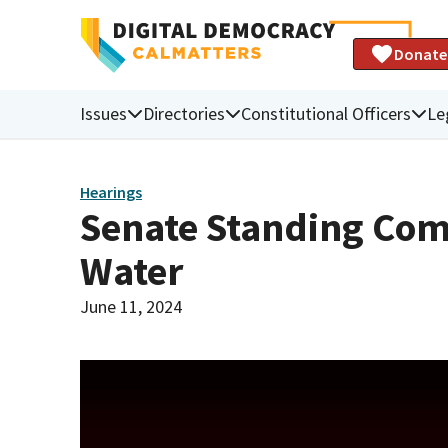
Donate
Issues
Directories
Constitutional Officers
Le
Hearings
Senate Standing Com
Water
June 11, 2024