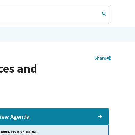
Share
ces and
iew Agenda
URRENTLY DISCUSSING