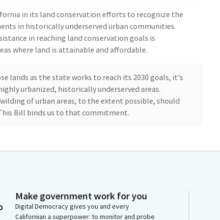
ornia in its land conservation efforts to recognize the
nts in historically underserved urban communities.
sistance in reaching land conservation goals is
eas where land is attainable and affordable.
se lands as the state works to reach its 2030 goals, it's
highly urbanized, historically underserved areas.
wilding of urban areas, to the extent possible, should
This Bill binds us to that commitment.
lance funding and policy decisions as they relate to our
ore nature in all settings. With me today to speak in
 representing the California Parks and Recreation
Make government work for you
ve up to four minutes if you like. Thank you.
o
Digital Democracy gives you and every
Californian a superpower: to monitor and probe