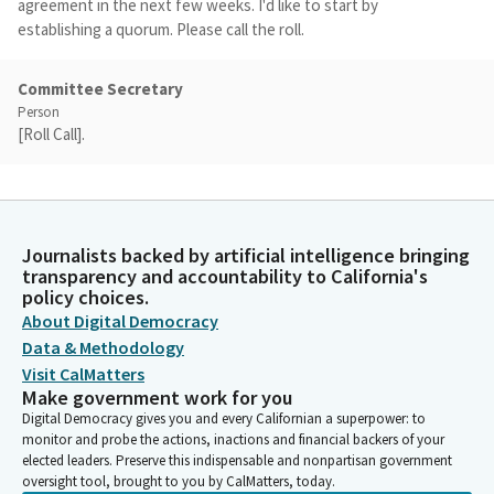
agreement in the next few weeks. I'd like to start by
establishing a quorum. Please call the roll.
Committee Secretary
Person
[Roll Call].
Josh Becker
Legislator
We do have a quorum, and I'd like to, as a point of personal
Journalists backed by artificial intelligence bringing
privilege, I want to thank Senator Dahle for his service on this
transparency and accountability to California's
Subcommittee. I was just informed--I guess I should have
policy choices.
known, I haven't really quite hidden--this is our last
About Digital Democracy
Subcommittee of the year, and so you've served on this
Data & Methodology
Subcommittee for many years.
Visit CalMatters
Make government work for you
Digital Democracy gives you and every Californian a superpower: to
Josh Becker
monitor and probe the actions, inactions and financial backers of your
Legislator
elected leaders. Preserve this indispensable and nonpartisan government
I've enjoyed serving with you on the Subcommittee, and I know
oversight tool, brought to you by CalMatters, today.
there's certain matters I can just turn over to you because