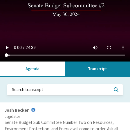
Agenda
Transcript
Josh Becker
Legislator
Senate Budget Sub Committee Number Two on Resources,
Environment Protection, and Energy will come to order. Ask all