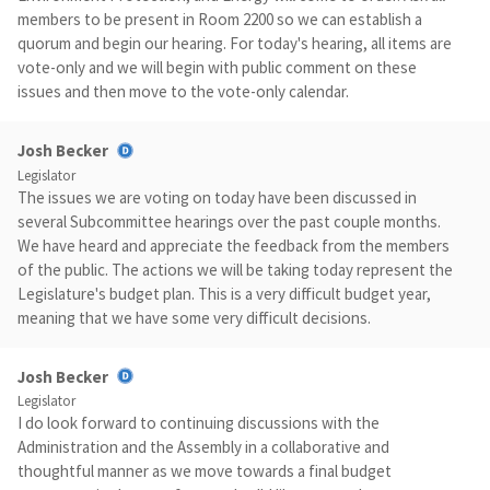
members to be present in Room 2200 so we can establish a
quorum and begin our hearing. For today's hearing, all items are
vote-only and we will begin with public comment on these
issues and then move to the vote-only calendar.
Josh Becker
Legislator
The issues we are voting on today have been discussed in
several Subcommittee hearings over the past couple months.
We have heard and appreciate the feedback from the members
of the public. The actions we will be taking today represent the
Legislature's budget plan. This is a very difficult budget year,
meaning that we have some very difficult decisions.
Josh Becker
Legislator
I do look forward to continuing discussions with the
Administration and the Assembly in a collaborative and
thoughtful manner as we move towards a final budget