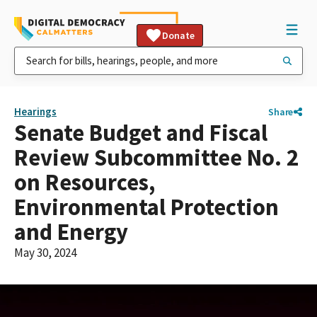
Donate
Hearings
Share
Senate Budget and Fiscal
Review Subcommittee No. 2
on Resources,
Environmental Protection
and Energy
May 30, 2024