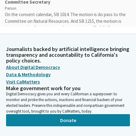
Committee Secretary
Person
On the consent calendar, SB 1014. The motion is do pass to the
Committee on Natural Resources. And SB 1215, the motion is
do pass to the Committee on Appropriations. [Roll Call]
Freddie Rodriguez
Journalists backed by artificial intelligence bringing
Person
transparency and accountability to California's
And consent is out. Unanimous. As we are waiting for some
policy choices.
talking points for our first bill, SB 990, Padilla, staff is bringing
About Digital Democracy
over some talking points, so that way we'll present as... is still in
Data & Methodology
session. So wait a few more minutes and hopefully they'll show
Visit CalMatters
up. Perfect timing. Okay. With that, we'll have Assembly Member
Make government work for you
Calderon present for Senator Padilla. They're still in session,
Digital Democracy gives you and every Californian a superpower: to
and the witnesses can come forward. And Assembly Member,
monitor and probe the actions, inactions and financial backers of your
when you're ready, you can begin.
elected leaders. Preserve this indispensable and nonpartisan government
oversight tool, brought to you by CalMatters, today.
Lisa Calderon
Donate
Legislator
Am I live? Okay. Thank you, Mister Chair and Members. I'm here