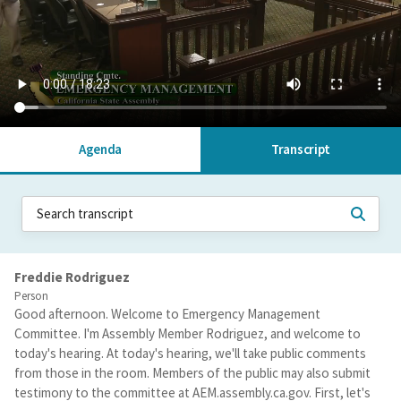
Agenda
Transcript
Freddie Rodriguez
Person
Good afternoon. Welcome to Emergency Management
Committee. I'm Assembly Member Rodriguez, and welcome to
today's hearing. At today's hearing, we'll take public comments
from those in the room. Members of the public may also submit
testimony to the committee at AEM.assembly.ca.gov. First, let's