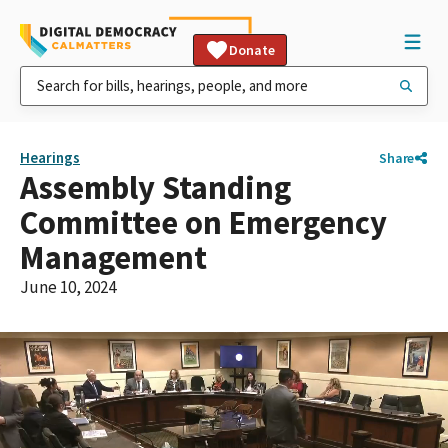
Donate
Hearings
Share
Assembly Standing
Committee on Emergency
Management
June 10, 2024