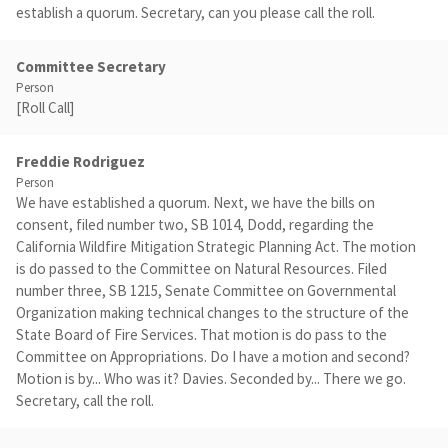
establish a quorum. Secretary, can you please call the roll.
Committee Secretary
Person
[Roll Call]
Freddie Rodriguez
Person
We have established a quorum. Next, we have the bills on
consent, filed number two, SB 1014, Dodd, regarding the
California Wildfire Mitigation Strategic Planning Act. The motion
is do passed to the Committee on Natural Resources. Filed
number three, SB 1215, Senate Committee on Governmental
Organization making technical changes to the structure of the
State Board of Fire Services. That motion is do pass to the
Committee on Appropriations. Do I have a motion and second?
Motion is by... Who was it? Davies. Seconded by... There we go.
Secretary, call the roll.