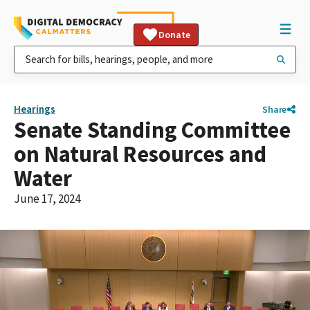
Donate
Hearings
Share
Senate Standing Committee
on Natural Resources and
Water
June 17, 2024