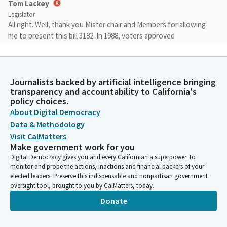
Tom Lackey
Legislator
All right. Well, thank you Mister chair and Members for allowing
me to present this bill 3182. In 1988, voters approved
Proposition 70, which was a monumental park bond that
allowed $20 million to develop conservation lands in San
Bernardino County and allowed them to acquire 366.55. Write
that down. 366.55 acres in the Chino Agricultural Preserve.
Journalists backed by artificial intelligence bringing
transparency and accountability to California's
policy choices.
Tom Lackey
About Digital Democracy
Legislator
Data & Methodology
Roughly two decades later, SB 1124 allowed some of the Prop
Visit CalMatters
70 provisions and sought to clarify them. The bill granted the
Make government work for you
county the authority to sell or exchange the properties if they
Digital Democracy gives you and every Californian a superpower: to
would be used for wildlife habitat conservation and open space
monitor and probe the actions, inactions and financial backers of your
or preserving the region's agricultural heritage.
elected leaders. Preserve this indispensable and nonpartisan government
oversight tool, brought to you by CalMatters, today.
Donate
Tom Lackey
Legislator
However, while well-intentioned, the bill was ambiguous