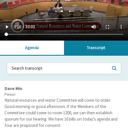
Agenda
Transcript
Dave Min
Person
Natural resources and water Committee will come to order.
Good morning or good afternoon. If the Members of the
Committee could come to room 1200, we can then establish
quorum for our hearing. We have 16 bills on today's agenda and
four are proposed for consent.