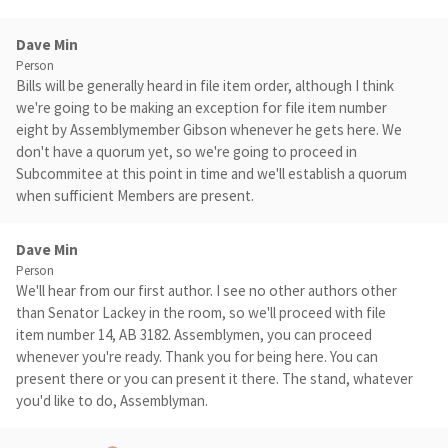
Dave Min
Person
Bills will be generally heard in file item order, although I think
we're going to be making an exception for file item number
eight by Assemblymember Gibson whenever he gets here. We
don't have a quorum yet, so we're going to proceed in
Subcommitee at this point in time and we'll establish a quorum
when sufficient Members are present.
Dave Min
Person
We'll hear from our first author. I see no other authors other
than Senator Lackey in the room, so we'll proceed with file
item number 14, AB 3182. Assemblymen, you can proceed
whenever you're ready. Thank you for being here. You can
present there or you can present it there. The stand, whatever
you'd like to do, Assemblyman.