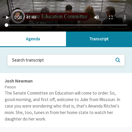
Agenda
Transcript
Josh Newman
Person
The Senate Committee on Education will come to order. So,
good morning, and first off, welcome to Julie from Missouri. In
case you were wondering who that is, that's Amanda Ritchie's
mom. She, too, tunes in from her home state to watch her
daughter do her work.