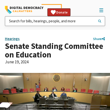
Donate
Hearings
Share
Senate Standing Committee
on Education
June 19, 2024