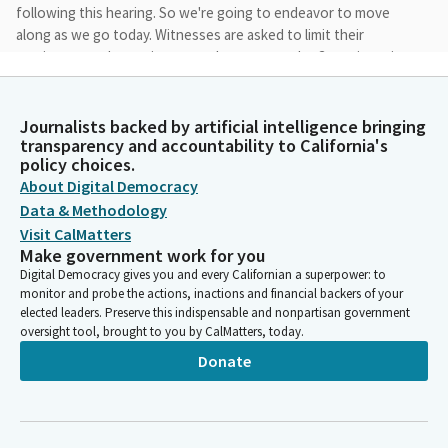
following this hearing. So we're going to endeavor to move
along as we go today. Witnesses are asked to limit their
testimony to three minutes each to ensure the Committee is
able to complete today's agenda in a timely fashion.
Journalists backed by artificial intelligence bringing
Josh Newman
transparency and accountability to California's
Person
policy choices.
Seeing no quorum quite yet, let's begin as a Subcommitee with
About Digital Democracy
the first author. And I see assemblymember Ta is here. Is
Data & Methodology
Assemblymember Ting here? He's not yet. You're up. Please
Visit CalMatters
welcome and please proceed when ready.
Make government work for you
Digital Democracy gives you and every Californian a superpower: to
Tri Ta
monitor and probe the actions, inactions and financial backers of your
elected leaders. Preserve this indispensable and nonpartisan government
Legislator
oversight tool, brought to you by CalMatters, today.
Good morning, Chair, Member of the Committee. First, I'd like
to thank the committee staff for their work on this bill. AB 1793
Donate
will ensure that dependents of active-duty military members
stationed outside California but maintaining California
residency will be eligible for Cal Grant and Middle-Class
Scholarship Program.