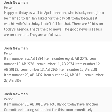
Josh Newman
Person
Happy birthday as well to April Johnson, who is lucky enough to
be married to Ian. Ian asked for the day off today because it
was his wife's birthday. I didn't fall for that. There are 30 bills on
today's agenda. That's the bad news. The good news is 11 bills
are on consent. They are as follows.
Josh Newman
Person
Item number six. AB 1984. Item number eight. AB 2048. Item
number 10. AB 2768. Item number 11, AB 2074. Item number 12,
AB 20112. Item number 13, AB 2165. Item number 15, AB 2181.
Item number 20, AB 2492. Item number 24, AB 3131. Item number
27, AB 2953.
Josh Newman
Person
Item number 30, AB 3010. We actually do today have another
Committee hearing scheduled for this room immediately