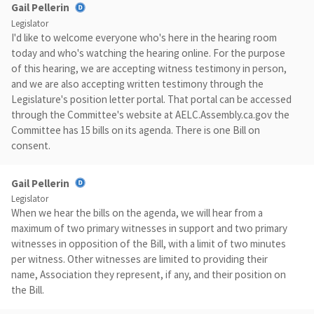
Gail Pellerin
Legislator
I'd like to welcome everyone who's here in the hearing room
today and who's watching the hearing online. For the purpose
of this hearing, we are accepting witness testimony in person,
and we are also accepting written testimony through the
Legislature's position letter portal. That portal can be accessed
through the Committee's website at AELC.Assembly.ca.gov the
Committee has 15 bills on its agenda. There is one Bill on
consent.
Gail Pellerin
Legislator
When we hear the bills on the agenda, we will hear from a
maximum of two primary witnesses in support and two primary
witnesses in opposition of the Bill, with a limit of two minutes
per witness. Other witnesses are limited to providing their
name, Association they represent, if any, and their position on
the Bill.