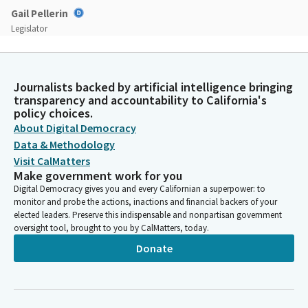
Gail Pellerin
Legislator
Additional comments will be ruled out of order. We have a large
number of bills on the agenda today, so in order to facilitate
the Committee's business and public participation in today's
Journalists backed by artificial intelligence bringing
hearing, we will not tolerate conduct that disrupts the orderly
transparency and accountability to California's
conduct of our Committee's proceedings. Violations of these
policy choices.
rules may subject you to removal or other enforcement
About Digital Democracy
actions.
Data & Methodology
Visit CalMatters
Gail Pellerin
Make government work for you
Legislator
Digital Democracy gives you and every Californian a superpower: to
With those announcements out of the way, we will now move
monitor and probe the actions, inactions and financial backers of your
on to the Committee's agenda. So at this point, since we don't
elected leaders. Preserve this indispensable and nonpartisan government
oversight tool, brought to you by CalMatters, today.
have a quorum, we will take up the consent calendar later in the
hearing. We have a special order of business to start. Today's
Donate
Committee hearing.
Gail Pellerin