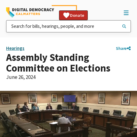
Donate
Hearings
Share
Assembly Standing
Committee on Elections
June 26, 2024