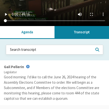
Agenda
Transcript
Gail Pellerin
Legislator
Good morning. I'd like to call the June 26, 2024 hearing of the
Assembly Elections Committee to order. We will begin as a
Subcommitee, and if Members of the elections Committee are
monitoring this hearing, please come to room 444 of the state
capitol so that we can establish a quorum.