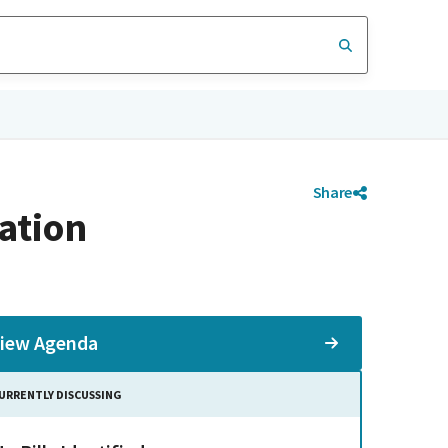
Share
ation
iew Agenda
URRENTLY DISCUSSING