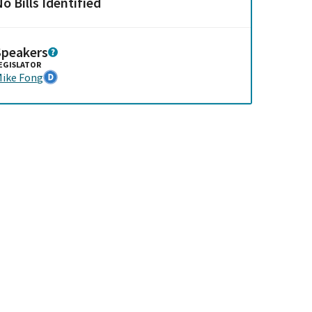
o Bills Identified
Speakers
EGISLATOR
ike Fong