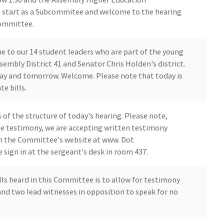
ll start as a Subcommitee and welcome to the hearing
Committee.
e to our 14 student leaders who are part of the young
embly District 41 and Senator Chris Holden's district.
day and tomorrow. Welcome. Please note that today is
te bills.
 of the structure of today's hearing. Please note,
ne testimony, we are accepting written testimony
on the Committee's website at www. Dot
 sign in at the sergeant's desk in room 437.
lls heard in this Committee is to allow for testimony
nd two lead witnesses in opposition to speak for no