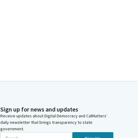
Sign up for news and updates
Receive updates about Digital Democracy and CalMatters’
daily newsletter that brings transparency to state
government.