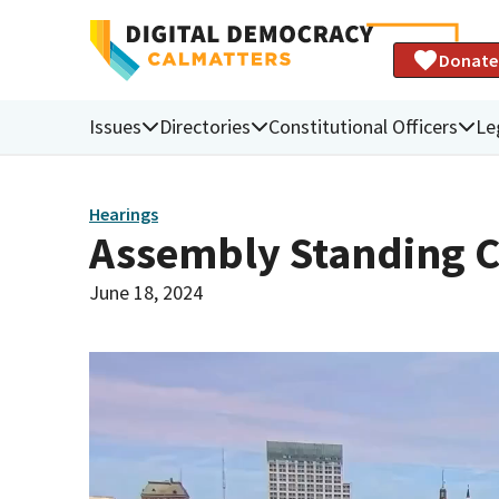
Donate
Issues
Directories
Constitutional Officers
Le
Hearings
Assembly Standing C
June 18, 2024