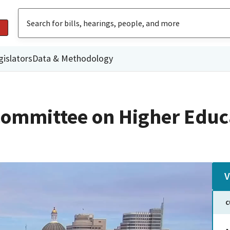
gislators
Data & Methodology
ommittee on Higher Educ
V
C