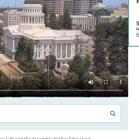
N
L
M
ow 1:30 and the Assembly Higher Education