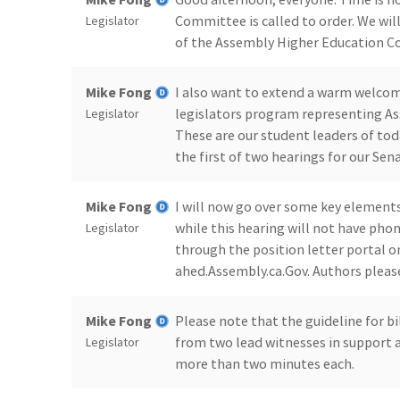
Committee is called to order. We wi
Legislator
of the Assembly Higher Education 
Mike Fong
I also want to extend a warm welcom
legislators program representing Ass
Legislator
These are our student leaders of to
the first of two hearings for our Sena
Mike Fong
I will now go over some key elements
while this hearing will not have pho
Legislator
through the position letter portal 
ahed.Assembly.ca.Gov. Authors please
Mike Fong
Please note that the guideline for bi
from two lead witnesses in support a
Legislator
more than two minutes each.