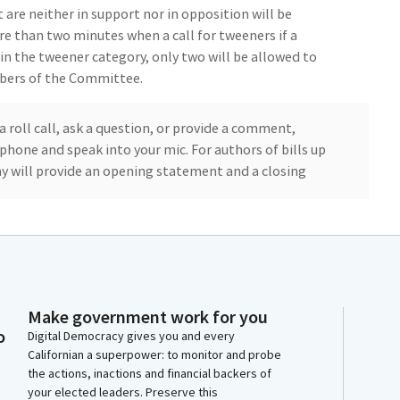
 are neither in support nor in opposition will be
e than two minutes when a call for tweeners if a
n the tweener category, only two will be allowed to
bers of the Committee.
a roll call, ask a question, or provide a comment,
phone and speak into your mic. For authors of bills up
 will provide an opening statement and a closing
witnesses will each have two minutes to provide
er Phil Chen has been excused from today's hearing,
mbly Chen today.
Make government work for you
o
oday, with one proposed for the consent calendar,
Digital Democracy gives you and every
Californian a superpower: to monitor and probe
 up the consent calendar and the item that would be.
the actions, inactions and financial backers of
, if you can call to establish quorum roll call, please.
your elected leaders. Preserve this