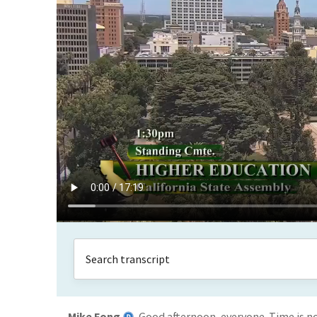
Mike Fong
Good afternoon, everyone. Time is n