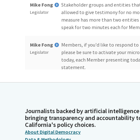
Mike Fong
Stakeholder groups and entities that
allowed to give testimony for no mor
Legislator
measure has more than two entities i
speak for two minutes each for Mem
Mike Fong
Members, if you'd like to respond to 
please be sure to activate your micro
Legislator
today, each Member presenting today
statement.
Mike Fong
As previously stated, your two lead 
testimony for today's hearing. Summ
Legislator
and there's no replacement for Asse
Journalists backed by artificial intelligence
bringing transparency and accountability t
Mike Fong
We have 14 measures on the agenda t
California's policy choices.
and when we have quorum, we'll take
Legislator
About Digital Democracy
zero, actually, let's. Madam Secretary
Data & Methodology