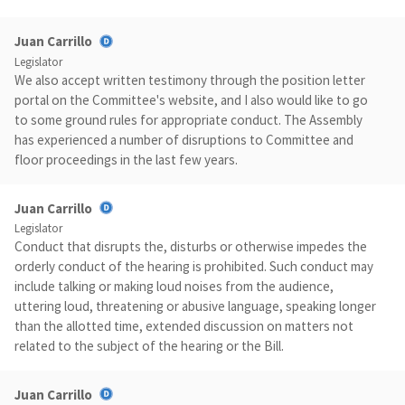
Juan Carrillo
Legislator
We also accept written testimony through the position letter
portal on the Committee's website, and I also would like to go
to some ground rules for appropriate conduct. The Assembly
has experienced a number of disruptions to Committee and
floor proceedings in the last few years.
Juan Carrillo
Legislator
Conduct that disrupts the, disturbs or otherwise impedes the
orderly conduct of the hearing is prohibited. Such conduct may
include talking or making loud noises from the audience,
uttering loud, threatening or abusive language, speaking longer
than the allotted time, extended discussion on matters not
related to the subject of the hearing or the Bill.
Juan Carrillo