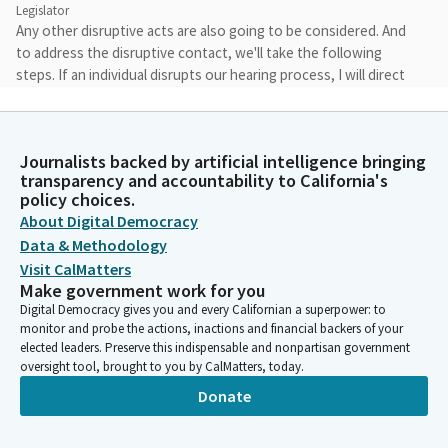
Legislator
Any other disruptive acts are also going to be considered. And
to address the disruptive contact, we'll take the following
steps. If an individual disrupts our hearing process, I will direct
them to stop and warn them that continuous disruptionary
removal from the capitol building.
Journalists backed by artificial intelligence bringing
Juan Carrillo
transparency and accountability to California's
Legislator
policy choices.
I will also document on the record the individual involved in the
About Digital Democracy
nature of the disruption conduct. I may temporarily recess the
Data & Methodology
hearing. If the conduct does not stop, I will request the
Visit CalMatters
assistance of the sergeants in escorting individuals from the
Make government work for you
capitol building. We have 15 items on the agenda.
Digital Democracy gives you and every Californian a superpower: to
monitor and probe the actions, inactions and financial backers of your
elected leaders. Preserve this indispensable and nonpartisan government
Juan Carrillo
oversight tool, brought to you by CalMatters, today.
Legislator
Donate
One of these items is a proposed consent item, item number
15, SB 1514 by Senate local government Committee. We will
hear other bills in the order shown on our agenda. Unless