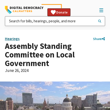
Donate
Hearings
Share
Assembly Standing
Committee on Local
Government
June 26, 2024