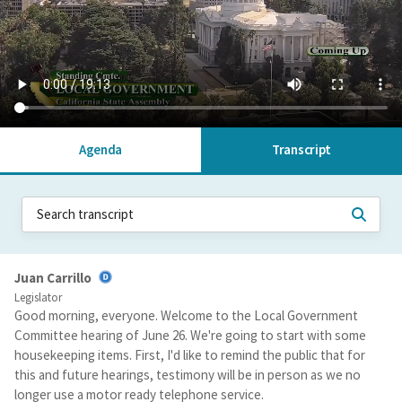
Agenda
Transcript
Juan Carrillo
Legislator
Good morning, everyone. Welcome to the Local Government
Committee hearing of June 26. We're going to start with some
housekeeping items. First, I'd like to remind the public that for
this and future hearings, testimony will be in person as we no
longer use a motor ready telephone service.