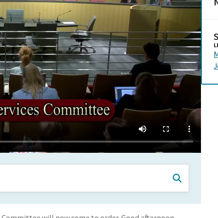
N
L
M
J
s Committee will now come to order. Good afternoon.