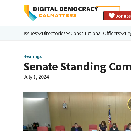
Donate
Issues
Directories
Constitutional Officers
Le
Hearings
Senate Standing Com
July 1, 2024