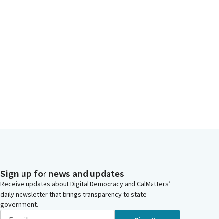
Sign up for news and updates
Receive updates about Digital Democracy and CalMatters’
daily newsletter that brings transparency to state
government.