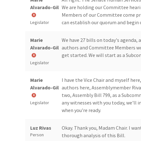
Alvarado-Gil
We are holding our Committee hearing
Members of our Committee come pre
can establish our quorum and begin 
Legislator
Marie
We have 27 bills on today's agenda, 
Alvarado-Gil
authors and Committee Members would
get started. We will start as a Subc
Legislator
Marie
I have the Vice Chair and myself here
Alvarado-Gil
authors here, Assemblymember Rivas.
two, Assembly Bill 799, as a Subcom
any witnesses with you today, we'll 
Legislator
when you're ready.
Luz Rivas
Okay. Thank you, Madam Chair. I wan
Person
thorough analysis of this Bill.