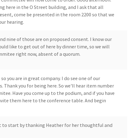
 here in the O Street building, and I ask that all
sent, come be presented in the room 2200 so that we
our hearing.
and nine of those are on proposed consent. I know our
 like to get out of here by dinner time, so we will
ommitee right now, absent of a quorum.
, so you are in great company. I do see one of our
 Thank you for being here. So we'll hear item number
mitee. Have you come up to the podium, and if you have
invite them here to the conference table. And begin
t to start by thanking Heather for her thoughtful and