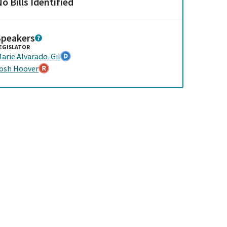
o Bills Identified
Speakers
EGISLATOR
arie Alvarado-Gil
osh Hoover