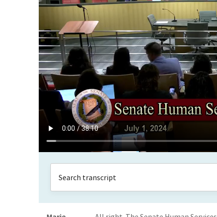
Marie
All right. The Senate Human Service