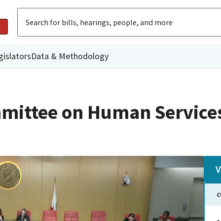
gislators
Data & Methodology
mittee on Human Service
V
C