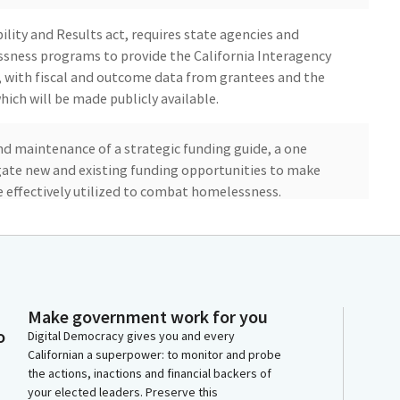
ity and Results act, requires state agencies and
ness programs to provide the California Interagency
, with fiscal and outcome data from grantees and the
hich will be made publicly available.
and maintenance of a strategic funding guide, a one
igate new and existing funding opportunities to make
re effectively utilized to combat homelessness.
ribal advisor to the Interagency Council to ensure the
mmunities are considered in homeless initiatives. As we
ingly growing problem in our state. In 2023, the
ssness in California rose to nearly 185,000.
Make government work for you
o
Digital Democracy gives you and every
Californian a superpower: to monitor and probe
tate agencies collectively spent billions of dollars in
the actions, inactions and financial backers of
rs administering at least 30 programs to prevent and
your elected leaders. Preserve this
sible for the coordination, development, and