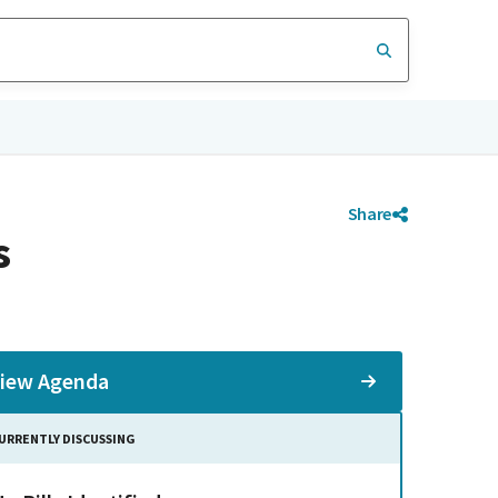
Share
s
iew Agenda
URRENTLY DISCUSSING