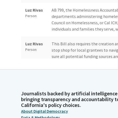
Luz Rivas
AB 799, the Homelessness Accountabil
Person
departments administering homeless
Council on Homelessness, or Cal ICH
individuals and families they serve, w
Luz Rivas
This Bill also requires the creation 
Person
stop shop for local grantees to nav
sure all potential funding sources a
Luz Rivas
Finally, AB 799 adds the governor's t
Person
unique perspectives of our tribal co
all know, homelessness is an increas
number of people experiencing homele
Journalists backed by artificial intelligence
bringing transparency and accountability t
California's policy choices.
Luz Rivas
To address this ongoing crisis, nine s
Person
About Digital Democracy
state funding over the past five yea
Data & Methodology
end homelessness. Cal ICH is respon