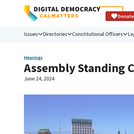
Donate
Issues
Directories
Constitutional Officers
Le
Hearings
Assembly Standing C
June 24, 2024