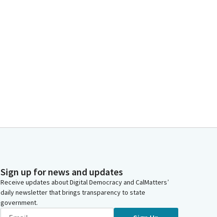
Sign up for news and updates
Receive updates about Digital Democracy and CalMatters’
daily newsletter that brings transparency to state
government.