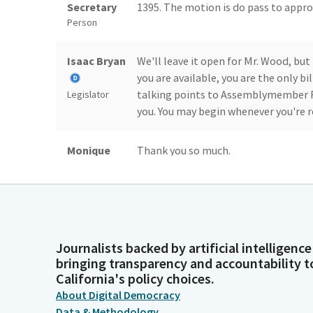
Secretary
1395. The motion is do pass to approp
Person
Isaac Bryan
We'll leave it open for Mr. Wood, but
you are available, you are the only bi
talking points to Assemblymember Fr
Legislator
you. You may begin whenever you're r
Monique
Thank you so much.
Limón
Legislator
Isaac Bryan
Take the motion after the presentat
Journalists backed by artificial intelligence
Legislator
bringing transparency and accountability t
California's policy choices.
Monique
Great. So we have a motion and a sec
About Digital Democracy
Limón
committee staff and the committee for
Data & Methodology