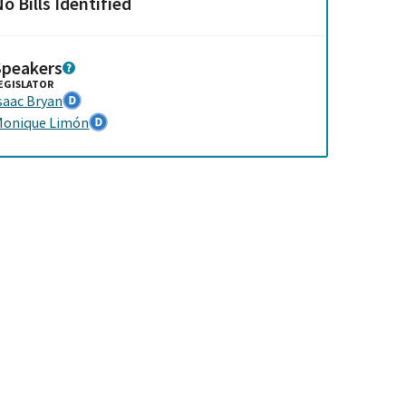
o Bills Identified
Speakers
EGISLATOR
saac Bryan
onique Limón