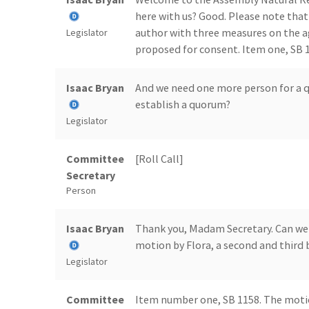
here with us? Good. Please note that
author with three measures on the 
Legislator
proposed for consent. Item one, SB 11
Isaac Bryan
And we need one more person for a q
establish a quorum?
Legislator
Committee
[Roll Call]
Secretary
Person
Isaac Bryan
Thank you, Madam Secretary. Can we c
motion by Flora, a second and third 
Legislator
Committee
Item number one, SB 1158. The motio