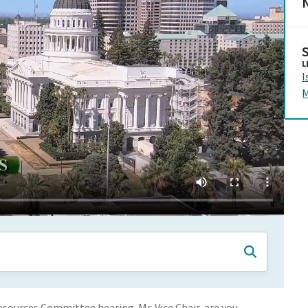
N
L
I
M
ources Committee hearing. Mr. Vice Chair, are you