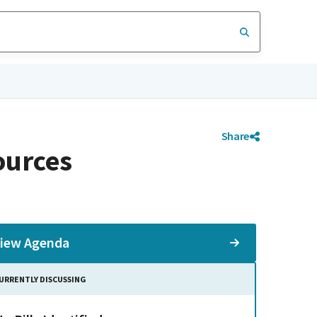
Share
ources
iew Agenda
URRENTLY DISCUSSING