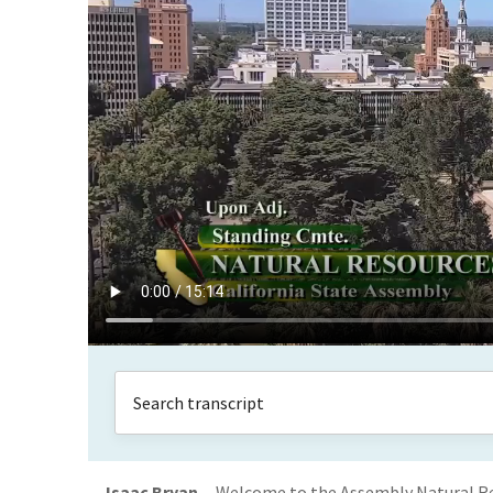
Isaac Bryan
Welcome to the Assembly Natural Res