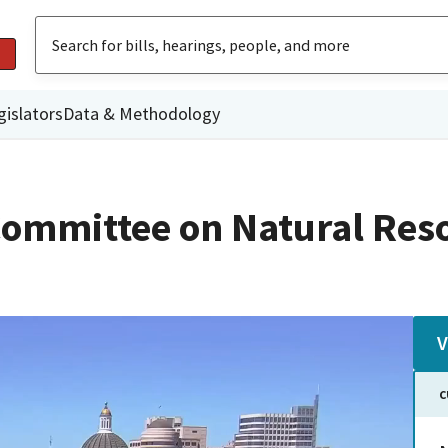
gislators
Data & Methodology
ommittee on Natural Res
V
C