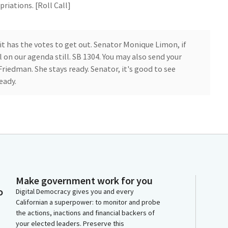
riations. [Roll Call]
 it has the votes to get out. Senator Monique Limon, if
ll on our agenda still. SB 1304. You may also send your
iedman. She stays ready. Senator, it's good to see
eady.
ion.
Make government work for you
o
Digital Democracy gives you and every
Californian a superpower: to monitor and probe
the actions, inactions and financial backers of
ond. Thank you, members. First, I want to thank the
your elected leaders. Preserve this
 their work on this bill, and I'd like to accept the