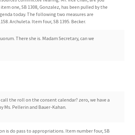
 item one, SB 1308, Gonzalez, has been pulled by the
agenda today. The following two measures are
58. Archuleta. Item four, SB 1395. Becker.
uorum. There she is. Madam Secretary, can we
all the roll on the consent calendar? zero, we have a
by Ms. Pellerin and Bauer-Kahan.
n is do pass to appropriations. Item number four, SB