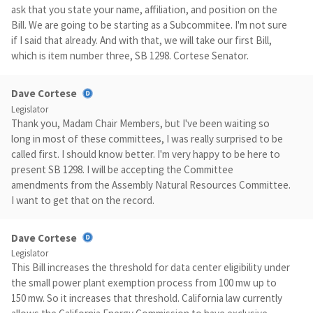
ask that you state your name, affiliation, and position on the
Bill. We are going to be starting as a Subcommitee. I'm not sure
if I said that already. And with that, we will take our first Bill,
which is item number three, SB 1298. Cortese Senator.
Dave Cortese
Legislator
Thank you, Madam Chair Members, but I've been waiting so
long in most of these committees, I was really surprised to be
called first. I should know better. I'm very happy to be here to
present SB 1298. I will be accepting the Committee
amendments from the Assembly Natural Resources Committee.
I want to get that on the record.
Dave Cortese
Legislator
This Bill increases the threshold for data center eligibility under
the small power plant exemption process from 100 mw up to
150 mw. So it increases that threshold. California law currently