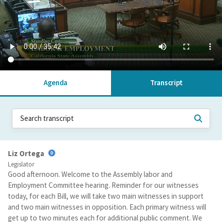
Agenda
Transcript
Liz Ortega
Legislator
Good afternoon. Welcome to the Assembly labor and
Employment Committee hearing. Reminder for our witnesses
today, for each Bill, we will take two main witnesses in support
and two main witnesses in opposition. Each primary witness will
get up to two minutes each for additional public comment. We