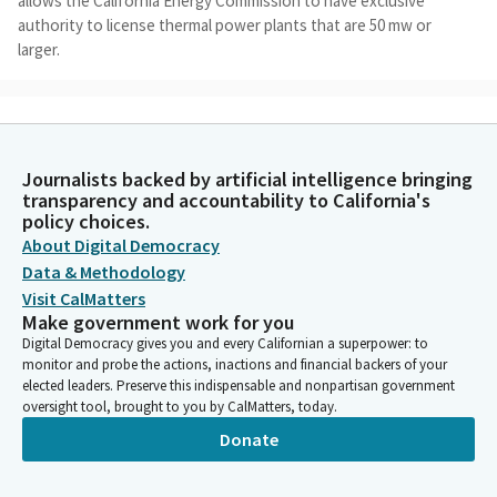
allows the California Energy Commission to have exclusive
authority to license thermal power plants that are 50 mw or
larger.
Dave Cortese
Legislator
The smaller power, the small power plant exemption program,
Journalists backed by artificial intelligence bringing
allows CEC to exempt from its licensing authority thermal
transparency and accountability to California's
power plants that do not exceed 100 mw. That's the current
policy choices.
law. The CEC can grant an exemption if it finds that the
About Digital Democracy
proposed facility would not substantially impact the
Data & Methodology
environment or energy resources.
Visit CalMatters
Make government work for you
Dave Cortese
Digital Democracy gives you and every Californian a superpower: to
Legislator
monitor and probe the actions, inactions and financial backers of your
If the exemption is approved, the project developer is
elected leaders. Preserve this indispensable and nonpartisan government
oversight tool, brought to you by CalMatters, today.
responsible for securing all local, state, and federal permits to
safely construct and operate the plant. This Bill does not
Donate
circumvent any environmental review of proposed facilities.
That is something we really want to emphasize, and perhaps