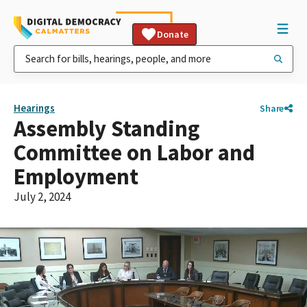
Donate
Hearings
Share
Assembly Standing
Committee on Labor and
Employment
July 2, 2024