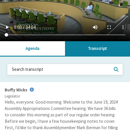
Agenda
Transcript
Buffy Wicks
Legislator
Hello, everyone. Good morning. Welcome to the June 19, 2024
Assembly Appropriations Committee hearing. We have 36 bills
to consider this morning as part of our regular order hearing.
Before we begin, I have a few housekeeping notes to cover.
First, I'd like to thank Assemblymember Mark Berman for filling