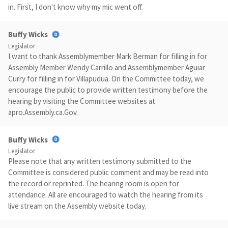
in. First, I don't know why my mic went off.
Buffy Wicks
Legislator
I want to thank Assemblymember Mark Berman for filling in for
Assembly Member Wendy Carrillo and Assemblymember Aguiar
Curry for filling in for Villapudua. On the Committee today, we
encourage the public to provide written testimony before the
hearing by visiting the Committee websites at
apro.Assembly.ca.Gov.
Buffy Wicks
Legislator
Please note that any written testimony submitted to the
Committee is considered public comment and may be read into
the record or reprinted. The hearing room is open for
attendance. All are encouraged to watch the hearing from its
live stream on the Assembly website today.