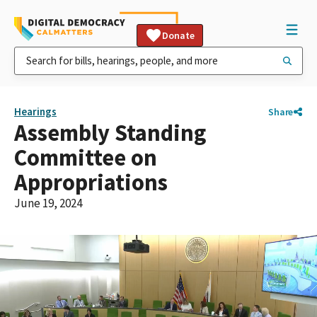
Donate
Hearings
Share
Assembly Standing
Committee on
Appropriations
June 19, 2024