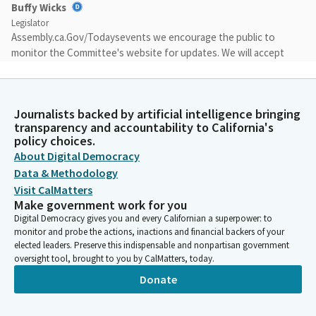
Buffy Wicks
Legislator
Assembly.ca.Gov/Todaysevents we encourage the public to
monitor the Committee's website for updates. We will accept
public comment on any Bill placed on the suspense file by the
Committee today and for which the author waived
presentation before the close of the regular order hearing.
Journalists backed by artificial intelligence bringing
Testimony on any such Bill will be limited to a statement of
transparency and accountability to California's
name, organization, if any, and position on the Bill. The
policy choices.
Committee will allow no more than 40 minutes of testimony in
About Digital Democracy
total.
Data & Methodology
Visit CalMatters
Buffy Wicks
Make government work for you
Legislator
Digital Democracy gives you and every Californian a superpower: to
As you came into the hearing room today, the sergeants
monitor and probe the actions, inactions and financial backers of your
directed your attention to the rules for public attendance and
elected leaders. Preserve this indispensable and nonpartisan government
oversight tool, brought to you by CalMatters, today.
participation, which were posted outside the door. I encourage
Members of the public who are in attendance to be aware of
Donate
and observe those rules.