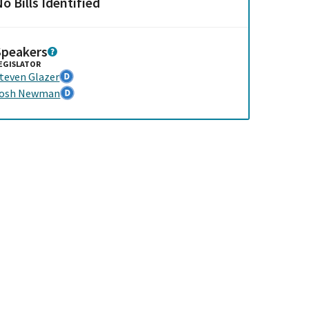
o Bills Identified
Speakers
EGISLATOR
teven Glazer
Josh Newman