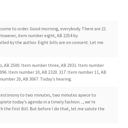
come to order. Good morning, everybody. There are 21
However, item number eight, AB 2254 by
ed by the author. Eight bills are on consent. Let me
o, AB 2500. Item number three, AB 2931. Item number
2096. Item number 10, AB 2320. 317. Item number 11, AB
number 20, AB 3067. Today's hearing.
 testimony to two minutes, two minutes apiece to
lete today's agenda in a timely fashion. .., we're
the first Bill. But before I do that, let me salute the