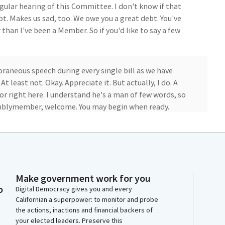
regular hearing of this Committee. I don't know if that
bt. Makes us sad, too. We owe you a great debt. You've
han I've been a Member. So if you'd like to say a few
raneous speech during every single bill as we have
t least not. Okay. Appreciate it. But actually, I do. A
or right here. I understand he's a man of few words, so
semblymember, welcome. You may begin when ready.
. Assembly Bill 1142 will extend the sunset date for
lleges from January 1, 2025 to January 1, 2030. The
to ensure that structures and facilities built with
blic for uses beyond schooling.
Make government work for you
o
Digital Democracy gives you and every
horized to offer the use of facilities and grounds to a
Californian a superpower: to monitor and probe
the actions, inactions and financial backers of
 market, fair rental value methodology. However, the
your elected leaders. Preserve this
uary 1, 2025. Assembly Bill 1142 extends the sunset