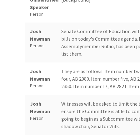
Speaker
Person
Josh
Senate Committee of Education will 
Newman
bills on today's Committee agenda. 
Person
Assemblymember Rubio, has been pull
list them.
Josh
They are as follows. Item number tw
Newman
four, AB 2080. Item number five, AB 
Person
2350. Item number 17, AB 2821. Item 
Josh
Witnesses will be asked to limit the
Newman
ensure the Committee is able to comp
Person
going to begin as a Subcommitee with 
shadow chair, Senator Wilk.