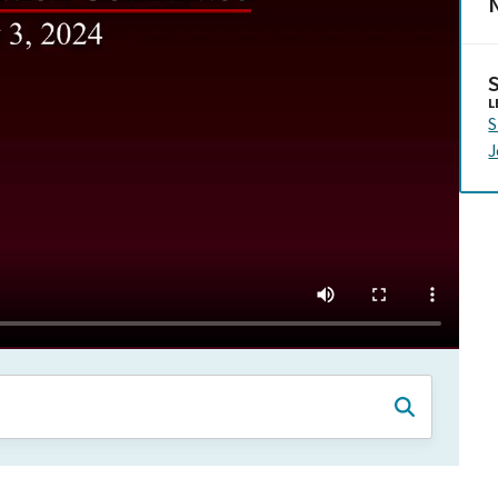
N
L
S