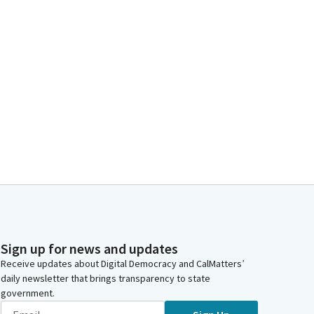
Sign up for news and updates
Receive updates about Digital Democracy and CalMatters’
daily newsletter that brings transparency to state
government.