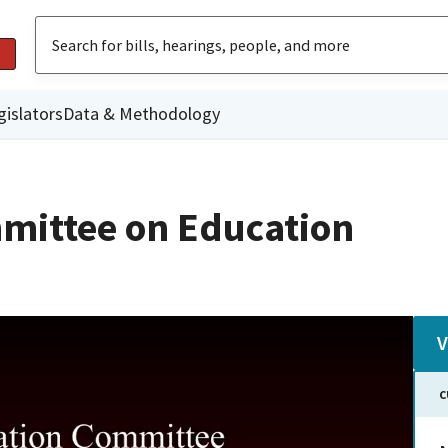
gislators
Data & Methodology
mittee on Education
V
C