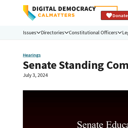
Donate
Issues
Directories
Constitutional Officers
Le
Hearings
Senate Standing Com
July 3, 2024