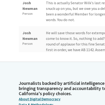
Josh
This is actually Senator Wilk's last 
Newman
snuck up on you, but we owe you a de
Person
been a wonderful Member for longer t
words. You do not.
Josh
He will save those words for extempo
Newman
come to know it. So, nothing to add? A
Person
round of applause for this fine Senat
first in order, we have AB 1142. As
Mike Fong
Good morning, Mr. Chair and Senators
the Civic Center Act at community co
Legislator
Civic Center Act was enacted in 2014 
public funds are accessible to the pu
Journalists backed by artificial intelligence
bringing transparency and accountability t
California's policy choices.
Mike Fong
Community colleges are currently aut
variety of organizations using a fair
Legislator
About Digital Democracy
authorization is set to expire on Jan
Data & Methodology