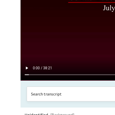
Unidentified
[Background]