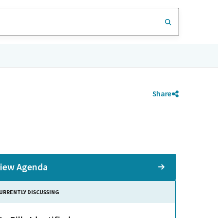
Share
iew Agenda
URRENTLY DISCUSSING