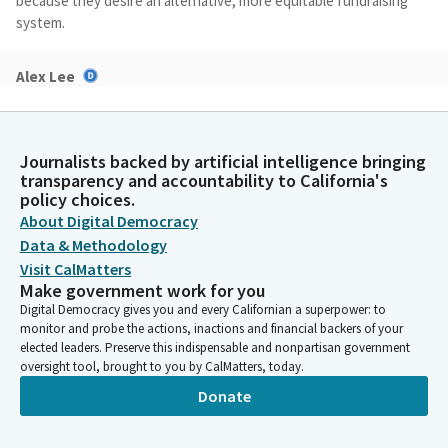
because they desire an alternative, more equitable fundraising
system.
Alex Lee
Legislator
The forthcoming amendments will move the proposed ballot
measure to the November 2026 ballot while specifying basic
Journalists backed by artificial intelligence bringing
requirements at public financing systems, and candidates using
transparency and accountability to California's
public funding must follow the following: public financing
policy choices.
systems may not use funds that are earmarked for education,
About Digital Democracy
transportation, or public safety, or require the voluntary--
Data & Methodology
require that voluntarily participating public funding candidates
Visit CalMatters
abide by expenditure limits.
Make government work for you
Digital Democracy gives you and every Californian a superpower: to
Alex Lee
monitor and probe the actions, inactions and financial backers of your
elected leaders. Preserve this indispensable and nonpartisan government
Legislator
oversight tool, brought to you by CalMatters, today.
It will require that candidates meet strict criteria to qualify,
such as requiring that they must receive small dollar
Donate
contributions or vouchers from a specified number of adult
residents. It will bar the use of public funding funds to pay for