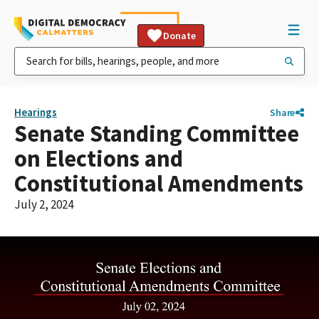
Donate
Hearings
Share
Senate Standing Committee
on Elections and
Constitutional Amendments
July 2, 2024