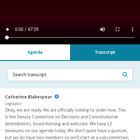
Agenda
Transcript
Catherine Blakespear
Legislator
Okay, we are ready. We are officially coming to order now. This
is the Senate Committee on Elections and Constitutional
Amendments. Good morning and welcome. We have 12
measures on our agenda today. We don't quite have a quorum,
but we do have two members so we'll start as a subcommittee,