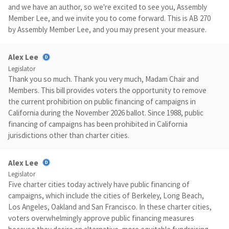
and we have an author, so we're excited to see you, Assembly
Member Lee, and we invite you to come forward. This is AB 270
by Assembly Member Lee, and you may present your measure.
Alex Lee
Legislator
Thank you so much. Thank you very much, Madam Chair and
Members. This bill provides voters the opportunity to remove
the current prohibition on public financing of campaigns in
California during the November 2026 ballot. Since 1988, public
financing of campaigns has been prohibited in California
jurisdictions other than charter cities.
Alex Lee
Legislator
Five charter cities today actively have public financing of
campaigns, which include the cities of Berkeley, Long Beach,
Los Angeles, Oakland and San Francisco. In these charter cities,
voters overwhelmingly approve public financing measures