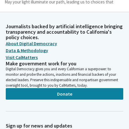
May your light illuminate our path, leading us to choices that
honor justice, uphold dignity, and foster unity. May our words
be tempered with kindness, our actions driven by compassion
and our intentions grounded in the common good. Bless our
Journalists backed by artificial intelligence bringing
collective efforts to serve our community with wisdom and
transparency and accountability to California's
grace.
policy choices.
About Digital Democracy
Imam Khan
Data & Methodology
Person
Visit CalMatters
May we be instruments of healing, reconciliation, and progress,
Make government work for you
guided by your eternal love. In your holy presence, we humbly
Digital Democracy gives you and every Californian a superpower: to
offer this prayer. Amen.
monitor and probe the actions, inactions and financial backers of your
elected leaders. Preserve this indispensable and nonpartisan government
oversight tool, brought to you by CalMatters, today.
Jim Wood
Donate
Person
Thank you. Please join Assemblymember Wilson as she leads us
in the pledge.
Lori Wilson
Sign up for news and updates