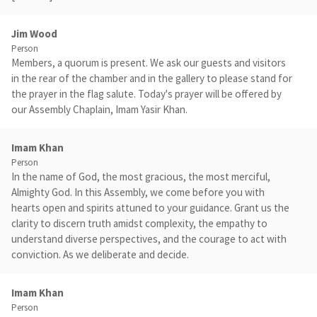
Jim Wood
Person
Members, a quorum is present. We ask our guests and visitors
in the rear of the chamber and in the gallery to please stand for
the prayer in the flag salute. Today's prayer will be offered by
our Assembly Chaplain, Imam Yasir Khan.
Imam Khan
Person
In the name of God, the most gracious, the most merciful,
Almighty God. In this Assembly, we come before you with
hearts open and spirits attuned to your guidance. Grant us the
clarity to discern truth amidst complexity, the empathy to
understand diverse perspectives, and the courage to act with
conviction. As we deliberate and decide.
Imam Khan
Person