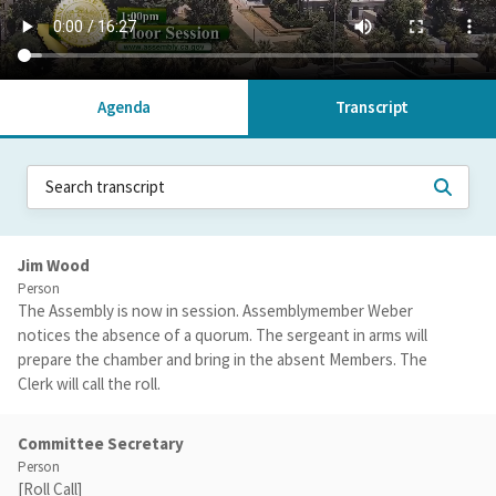
Agenda
Transcript
Jim Wood
Person
The Assembly is now in session. Assemblymember Weber
notices the absence of a quorum. The sergeant in arms will
prepare the chamber and bring in the absent Members. The
Clerk will call the roll.
Committee Secretary
Person
[Roll Call]