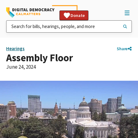
Donate
Hearings
Share
Assembly Floor
June 24, 2024