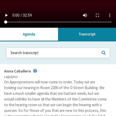
Agenda
Transcript
Anna Caballero
Legislator
On Appropriations will now come to order. Today we are
holding our hearing in Room 2200 of the O Street Building. We
have a much smaller agenda than we had last week, but we
would still like to have all the Members of the Committee come
to the hearing room so that we can begin the hearing with a
quorum. So for those of you that are new to this process, this