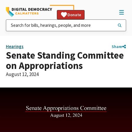
Donate
Hearings
Share
Senate Standing Committee
on Appropriations
August 12, 2024