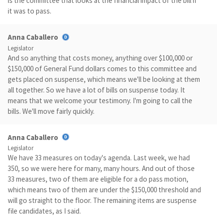
is the committee that looks at the financial impact of the bill if
it was to pass.
Anna Caballero
Legislator
And so anything that costs money, anything over $100,000 or
$150,000 of General Fund dollars comes to this committee and
gets placed on suspense, which means we'll be looking at them
all together. So we have a lot of bills on suspense today. It
means that we welcome your testimony. I'm going to call the
bills. We'll move fairly quickly.
Anna Caballero
Legislator
We have 33 measures on today's agenda. Last week, we had
350, so we were here for many, many hours. And out of those
33 measures, two of them are eligible for a do pass motion,
which means two of them are under the $150,000 threshold and
will go straight to the floor. The remaining items are suspense
file candidates, as I said.