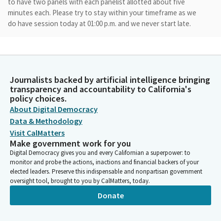
to have two panels with each panelist allotted about five
minutes each. Please try to stay within your timeframe as we
do have session today at 01:00 p.m. and we never start late.
Anthony Rendon
Person
We'll save our questions for each panelist until after the entire
Journalists backed by artificial intelligence bringing
panel has presented, except in the case of Superintendent
transparency and accountability to California's
Thurman, who I know needs to leave by 11:00 a.m. after our two
policy choices.
panels conclude, we will provide opportunity for public
About Digital Democracy
comment. For those interested in public comment, please note
Data & Methodology
that each person will have two minutes for their remarks.
Visit CalMatters
Make government work for you
Anthony Rendon
Digital Democracy gives you and every Californian a superpower: to
Person
monitor and probe the actions, inactions and financial backers of your
All public comment will be in person. Let's get started with our
elected leaders. Preserve this indispensable and nonpartisan government
oversight tool, brought to you by CalMatters, today.
first panel, which will be talking about happiness policies
impacting youth and young adults in particular. I'm sorry. While
Donate
we're waiting for Superintendent Thurman to arrive, let's have
Doug Everett, Director of student wellness and health