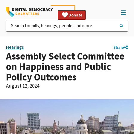
Donate
Hearings
Share
Assembly Select Committee
on Happiness and Public
Policy Outcomes
August 12, 2024