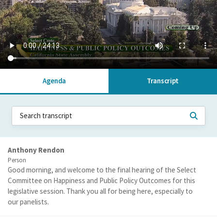
Agenda
Transcript
Anthony Rendon
Person
Good morning, and welcome to the final hearing of the Select
Committee on Happiness and Public Policy Outcomes for this
legislative session. Thank you all for being here, especially to
our panelists.