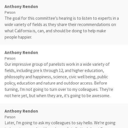
Anthony Rendon
Person
The goal for this committee's hearing is to listen to experts in a
wide variety of fields as they share their recommendations on
what California is, can, and should be doing to help make
people happier.
Anthony Rendon
Person
Our impressive group of panelists work in a wide variety of
fields, including pre k through 12, and higher education,
philosophy and happiness, science, civic well being, public
policy, education and nature and outdoor access. Before
turning, I'm not going to turn over to my colleagues. They're
not here yet, but when they are, it's going to be awesome.
Anthony Rendon
Person
Later, I'm going to ask my colleagues to say hello. We're going