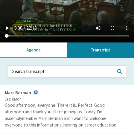
Agenda
Transcript
Marc Berman
Legislator
Good afternoon, everyone. There it is. Perfect. Good
afternoon and thank you all for joining us. Today. I'm
assemblymember Marc Berman and I want to welcome
everyone to this informational hearing on career education.