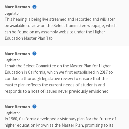
Marc Berman
Legislator
This hearing is being live streamed and recorded and will later
be available to view on the Select Committee webpage, which
can be found on my assembly website under the Higher
Education Master Plan Tab.
Marc Berman
Legislator
I chair the Select Committee on the Master Plan for Higher
Education in California, which we first established in 2017 to
conduct a thorough legislative review to ensure that the
master plan reflects the current needs of students and
responds to a host of issues never previously envisioned.
Marc Berman
Legislator
In 1960, California developed a visionary plan for the future of
higher education known as the Master Plan, promising to its