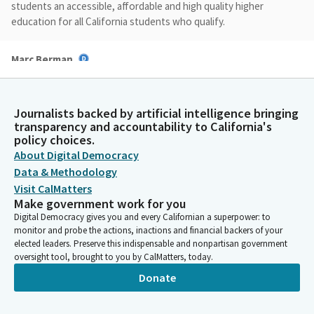
students an accessible, affordable and high quality higher
education for all California students who qualify.
Marc Berman
Legislator
However, much has changed since 1960, population growth,
increased student diversity, a change in leading industries and
Journalists backed by artificial intelligence bringing
their need for talent, as well as the field of education itself.
transparency and accountability to California's
policy choices.
About Digital Democracy
Marc Berman
Data & Methodology
Legislator
The Select Committee convened five hearings throughout
Visit CalMatters
Make government work for you
California, which focus on the status of higher education in
Digital Democracy gives you and every Californian a superpower: to
California, workforce needs, the needs of students, the needs
monitor and probe the actions, inactions and financial backers of your
of faculty and staff, and an overview of higher education
elected leaders. Preserve this indispensable and nonpartisan government
finance.
oversight tool, brought to you by CalMatters, today.
Donate
Marc Berman
Legislator