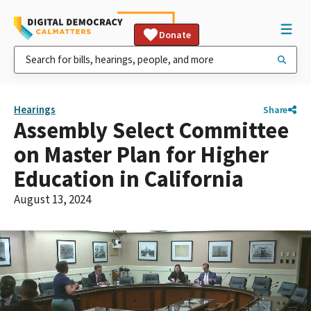
Donate
Hearings
Share
Assembly Select Committee
on Master Plan for Higher
Education in California
August 13, 2024