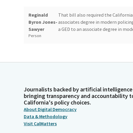
Reginald
That bill also required the Califo
Byron Jones-
associates degree in modern policin
Sawyer
a GED to an associate degree in mode
Person
Reginald
This year, the CCC's have crafted a 
Byron Jones-
will serve as the minimum educational
Sawyer
AB 89 to provide a choice between th
Person
Journalists backed by artificial intelligence
Reginald
This bill will also extend the deadl
bringing transparency and accountability t
Byron Jones-
in line with community college degr
California's policy choices.
Sawyer
recruitment concerns. Lastly, AB 852
About Digital Democracy
Person
beginning of their employment to m
Data & Methodology
Visit CalMatters
Reginald
This cleanup bill was developed in 