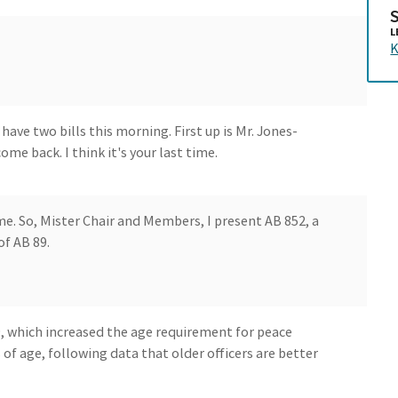
L
K
ave two bills this morning. First up is Mr. Jones-
e back. I think it's your last time.
ime. So, Mister Chair and Members, I present AB 852, a
of AB 89.
9, which increased the age requirement for peace
s of age, following data that older officers are better