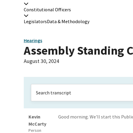
Constitutional Officers
Legislators
Data & Methodology
Hearings
Assembly Standing C
August 30, 2024
Kevin
Good morning. We'll start this Publi
McCarty
Person