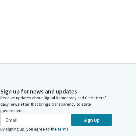
Sign up for news and updates
Receive updates about Digital Democracy and CalMatters’
daily newsletter that brings transparency to state
government.
Sign Up
By signing up, you agree to the
terms
.