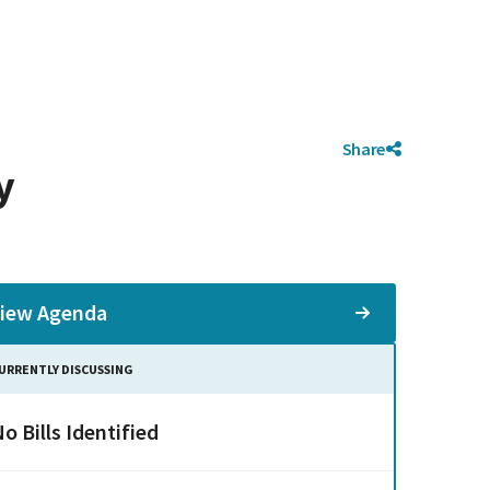
Share
y
iew Agenda
URRENTLY DISCUSSING
o Bills Identified