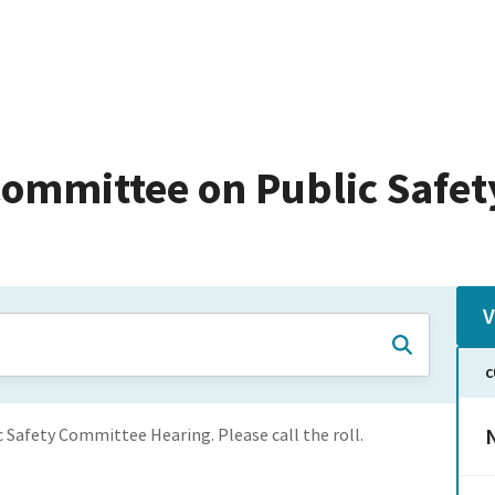
ommittee on Public Safet
V
C
N
c Safety Committee Hearing. Please call the roll.