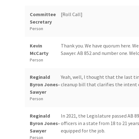
Committee
[Roll Call]
Secretary
Person
Kevin
Thank you. We have quorum here. We h
McCarty
Sawyer. AB 852 and number one. Welcom
Person
Reginald
Yeah, well, I thought that the last t
Byron Jones-
cleanup bill that clarifies the intent 
Sawyer
Person
Reginald
In 2021, the Legislature passed AB 8
Byron Jones-
officers in a state from 18 to 21 year
Sawyer
equipped for the job.
Person