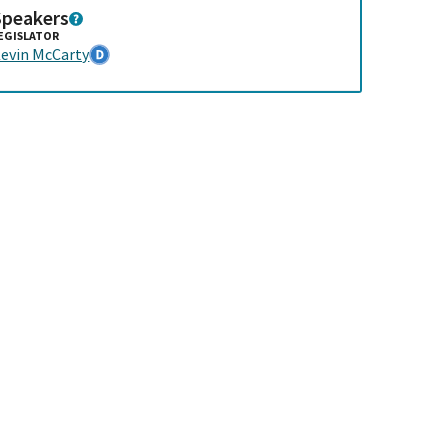
Speakers
EGISLATOR
evin McCarty