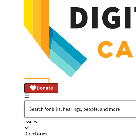
Donate
Issues
Directories