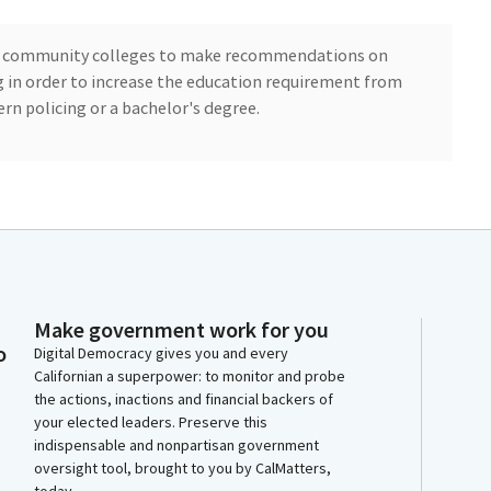
rnia community colleges to make recommendations on
g in order to increase the education requirement from
rn policing or a bachelor's degree.
model curriculum for a modern policing degree, which
 level for peace officers. AB 852 clarifies the intent of
e associate's degree and a bachelor degree.
Make government work for you
ine for new recruits that have to meet new requirements
o
Digital Democracy gives you and every
ee timelines and addressing law enforcement
Californian a superpower: to monitor and probe
 gives new recruits up to 36 months after the
the actions, inactions and financial backers of
eet the degree requirement.
your elected leaders. Preserve this
indispensable and nonpartisan government
collaboration with law enforcement stakeholders and
oversight tool, brought to you by CalMatters,