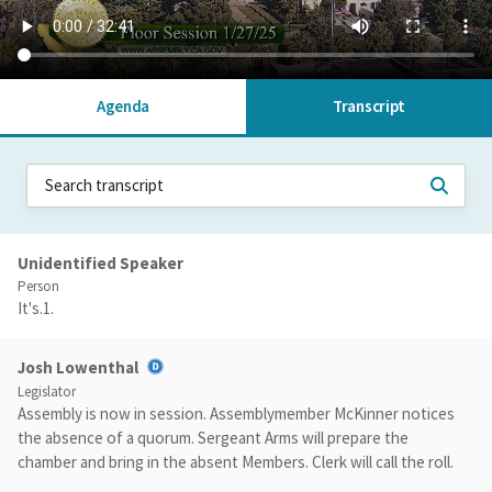
Agenda
Transcript
Unidentified Speaker
Person
It's.1.
Josh Lowenthal
Legislator
Assembly is now in session. Assemblymember McKinner notices
the absence of a quorum. Sergeant Arms will prepare the
chamber and bring in the absent Members. Clerk will call the roll.