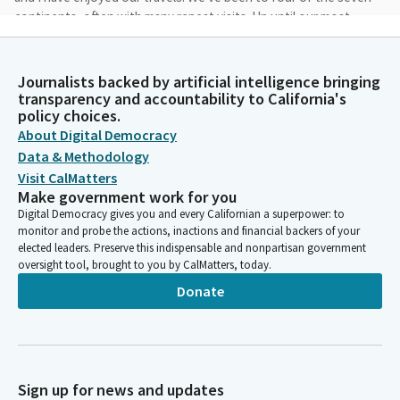
continents, often with many repeat visits. Up until our most
recent trip, prior to visiting a new country, we would study the
language, learn essential phrases, and even take conversation
classes.
Journalists backed by artificial intelligence bringing
transparency and accountability to California's
policy choices.
Bob Oshita
About Digital Democracy
Person
Data & Methodology
This always deepened our enjoyment. Since Korea is only an
Visit CalMatters
hour or so flight from Japan, we added a short visit I did not
Make government work for you
prepare as usual. I cannot remember the last time I felt so
Digital Democracy gives you and every Californian a superpower: to
completely illiterate, unable to read or speak or understand
monitor and probe the actions, inactions and financial backers of your
what was going on in the world around me.
elected leaders. Preserve this indispensable and nonpartisan government
oversight tool, brought to you by CalMatters, today.
Bob Oshita
Donate
Person
But we got by thanks to Google Translate and most of all, the
patience and kindness of complete strangers. Looking back, I
know that more than the things we saw or may have done,
what will remain with us will be the laughter we shared with
Sign up for news and updates