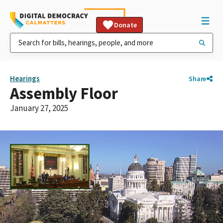
Donate
Hearings
Share
Assembly Floor
January 27, 2025