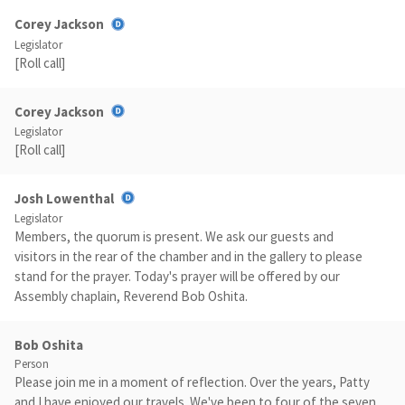
Corey Jackson
Legislator
[Roll call]
Corey Jackson
Legislator
[Roll call]
Josh Lowenthal
Legislator
Members, the quorum is present. We ask our guests and
visitors in the rear of the chamber and in the gallery to please
stand for the prayer. Today's prayer will be offered by our
Assembly chaplain, Reverend Bob Oshita.
Bob Oshita
Person
Please join me in a moment of reflection. Over the years, Patty
and I have enjoyed our travels. We've been to four of the seven