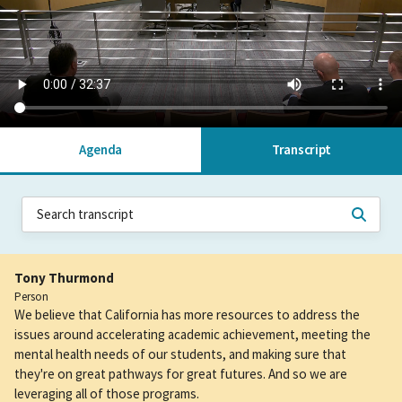
Agenda
Transcript
Tony Thurmond
Person
We believe that California has more resources to address the
issues around accelerating academic achievement, meeting the
mental health needs of our students, and making sure that
they're on great pathways for great futures. And so we are
leveraging all of those programs.