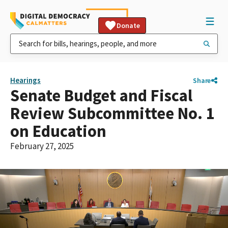
Donate
Hearings
Share
Senate Budget and Fiscal
Review Subcommittee No. 1
on Education
February 27, 2025