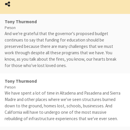
Tony Thurmond
Person
And we're grateful that the governor's proposed budget
continues to say that funding for education should be
preserved because there are many challenges that we must
work through despite all these programs that we have. You
know, as you talk about the fires, you know, our hearts break
for those who've lost loved ones.
Tony Thurmond
Person
We have spent a lot of time in Altadena and Pasadena and Sierra
Madre and other places where we've seen structures burned
down to the ground, homes lost, schools, businesses. And
California will have to undergo one of the most massive
rebuilding of infrastructure experiences that we've ever seen.