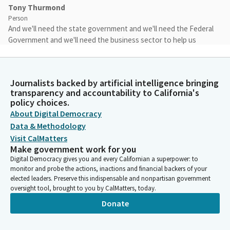
Tony Thurmond
Person
And we'll need the state government and we'll need the Federal
Government and we'll need the business sector to help us
rebuild. As you point out, all of this is happening at a time when
there are threats to abolish the US Department of Education.
Journalists backed by artificial intelligence bringing
Tony Thurmond
transparency and accountability to California's
Person
policy choices.
You know, someone who, for whom education literally saved
About Digital Democracy
my life, helped me overcome the loss of, you know, my parents
Data & Methodology
when I was six years old, growing up in a household with no
Visit CalMatters
food. Education was always the constant. And I know that for
Make government work for you
both of you, education has been important. You've been
Digital Democracy gives you and every Californian a superpower: to
champions in your own rights.
monitor and probe the actions, inactions and financial backers of your
elected leaders. Preserve this indispensable and nonpartisan government
oversight tool, brought to you by CalMatters, today.
Tony Thurmond
Donate
Person
And these institutions here in California have preserved and
protected education. And we believe that the U.S. Department