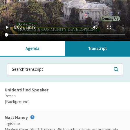
Agenda
Transcript
Unidentified Speaker
Person
[Background]
Matt Haney
Legislator
My Vice Chair, Mr. Patterson. We have five items on our agenda