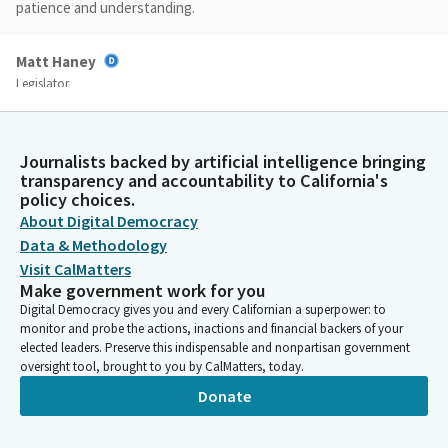
patience and understanding.
Matt Haney
Legislator
Today we are hearing urgency bills that the Assembly
introduced to respond to the dual issues of the fire in Los
Angeles, fires in Los Angeles County, and the overall housing
Journalists backed by artificial intelligence bringing
affordability crisis facing our state. As our speaker has said,
transparency and accountability to California's
affordable, decent housing is the civil rights struggle of our
policy choices.
time.
About Digital Democracy
Data & Methodology
Matt Haney
Visit CalMatters
Make government work for you
Legislator
Today's bills are proposed to make it easier, faster, and less
Digital Democracy gives you and every Californian a superpower: to
monitor and probe the actions, inactions and financial backers of your
expensive to rebuild in response to a national natural disaster
elected leaders. Preserve this indispensable and nonpartisan government
and to build the millions of units that we need to serve our
oversight tool, brought to you by CalMatters, today.
constituents. I want to thank and welcome the Committee
Donate
Members. I want to thank and welcome our Vice Chair,
Assemblymember, Vice Chair Patterson.