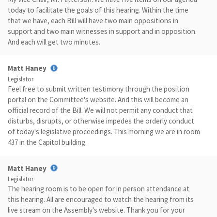
today to facilitate the goals of this hearing. Within the time
that we have, each Bill will have two main oppositions in
support and two main witnesses in support and in opposition.
And each will get two minutes.
Matt Haney
Legislator
Feel free to submit written testimony through the position
portal on the Committee's website. And this will become an
official record of the Bill. We will not permit any conduct that
disturbs, disrupts, or otherwise impedes the orderly conduct
of today's legislative proceedings. This morning we are in room
437 in the Capitol building.
Matt Haney
Legislator
The hearing room is to be open for in person attendance at
this hearing. All are encouraged to watch the hearing from its
live stream on the Assembly's website. Thank you for your