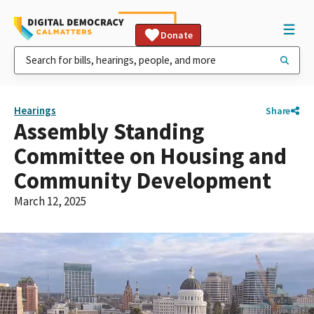
Donate
Hearings
Share
Assembly Standing
Committee on Housing and
Community Development
March 12, 2025