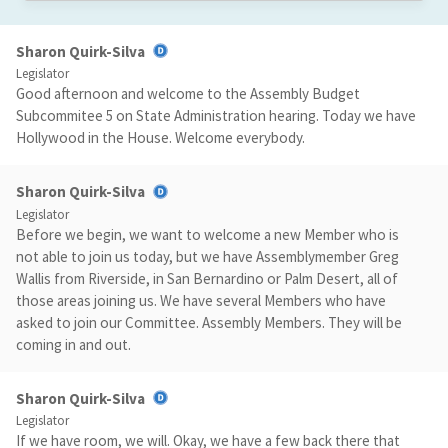
Sharon Quirk-Silva
Legislator
Good afternoon and welcome to the Assembly Budget
Subcommitee 5 on State Administration hearing. Today we have
Hollywood in the House. Welcome everybody.
Sharon Quirk-Silva
Legislator
Before we begin, we want to welcome a new Member who is
not able to join us today, but we have Assemblymember Greg
Wallis from Riverside, in San Bernardino or Palm Desert, all of
those areas joining us. We have several Members who have
asked to join our Committee. Assembly Members. They will be
coming in and out.
Sharon Quirk-Silva
Legislator
If we have room, we will. Okay, we have a few back there that