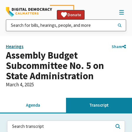
Donate
Hearings
Share
Assembly Budget
Subcommittee No. 5 on
State Administration
March 4, 2025
Agenda
Transcript