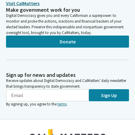
this Subcommitee after each panel. Public comment will be
Visit CalMatters
taken at the end of the hearing.
Make government work for you
Digital Democracy gives you and every Californian a superpower: to
monitor and probe the actions, inactions and financial backers of your
Sharon Quirk-Silva
elected leaders. Preserve this indispensable and nonpartisan government
Legislator
oversight tool, brought to you by CalMatters, today.
As I said, 30 seconds. If you are unable to attend this hearing in
Donate
person, you may submit your comments via email to
assemblybudget@assembly.ca.gov
my opening remarks are
Hollywood is a fundamental part of California's identity. It is
where ambition meets artistry, where the magic of storytelling
can ignite hope, wonder and inspiration. Through times of
Sign up for news and updates
hardship and triumph.
Receive updates about Digital Democracy and CalMatters’ daily newsletter
that brings transparency to state government.
Sharon Quirk-Silva
Sign Up
Legislator
By signing up, you agree to the
terms
.
People have always turned to the silver screen and the
indescribable feeling we get when the lights begin to dim and
we go somewhere we have not been before. Okay, we stole
that from actress Nicole Kidman.