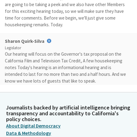
are going to be taking a peek and we also have other Members
for this exciting hearing today, so we will make sure they have
time for comments. Before we begin, we'll just give some
housekeeping remarks. Today.
Sharon Quirk-Silva
Legislator
Our hearing will focus on the Governor's tax proposal on the
California Film and Television Tax Credit, A few housekeeping
notes Today's hearing is an informational hearing and is
intended to last for no more than two and a half hours. And we
know we have lots of guests that like to speak.
Sharon Quirk-Silva
Legislator
Journalists backed by artificial intelligence bringing
If you are going to be giving public comments, those public
transparency and accountability to California's
comments will be limited to 30 seconds. Our witnesses will have
policy choices.
five minutes each. This is an in person hearing with all panelists
About Digital Democracy
testifying in person. We will take questions from Members of
Data & Methodology