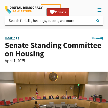
Donate
Hearings
Share
Senate Standing Committee
on Housing
April 1, 2025