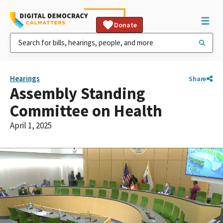
Donate
Hearings
Share
Assembly Standing
Committee on Health
April 1, 2025