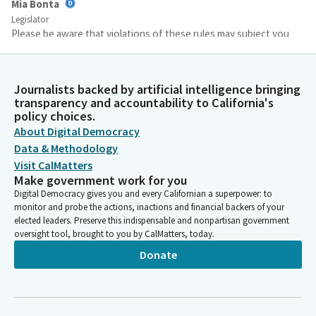
Mia Bonta
Legislator
Please be aware that violations of these rules may subject you
to removal or other enforcement processes. If you are
providing witness testimony at this hearing. All witnesses will
be testifying in person. Main support and opposition will be
Journalists backed by artificial intelligence bringing
allowed to two main witnesses for a maximum of two minutes
transparency and accountability to California's
each.
policy choices.
About Digital Democracy
Data & Methodology
Mia Bonta
Visit CalMatters
Legislator
Make government work for you
Additional testimony will also be in person and limited to name,
Digital Democracy gives you and every Californian a superpower: to
position and organization. If you represent one. All testimony
monitor and probe the actions, inactions and financial backers of your
comments are limited to the Bill at hand. We have several items
elected leaders. Preserve this indispensable and nonpartisan government
on consent. The following bills are proposed for consent for
oversight tool, brought to you by CalMatters, today.
today's hearing.
Donate
Mia Bonta
Legislator
Any Member of the Committee may remove a Bill from item