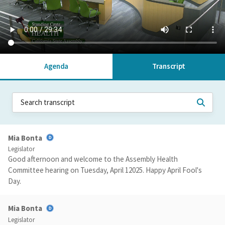
Agenda
Transcript
Mia Bonta
Legislator
Good afternoon and welcome to the Assembly Health
Committee hearing on Tuesday, April 12025. Happy April Fool's
Day.
Mia Bonta
Legislator