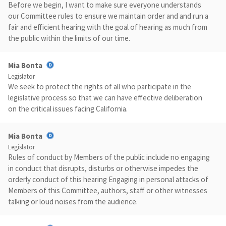
Before we begin, I want to make sure everyone understands
our Committee rules to ensure we maintain order and and run a
fair and efficient hearing with the goal of hearing as much from
the public within the limits of our time.
Mia Bonta
Legislator
We seek to protect the rights of all who participate in the
legislative process so that we can have effective deliberation
on the critical issues facing California.
Mia Bonta
Legislator
Rules of conduct by Members of the public include no engaging
in conduct that disrupts, disturbs or otherwise impedes the
orderly conduct of this hearing Engaging in personal attacks of
Members of this Committee, authors, staff or other witnesses
talking or loud noises from the audience.