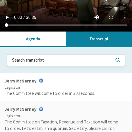
Agenda
Transcript
Jerry McNerney
Legislator
The Committee will come to order in 30 seconds.
Jerry McNerney
Legislator
The Committee on Taxation, Revenue and Taxation will come
to order. Let's establish a quorum. Secretary, please call roll.