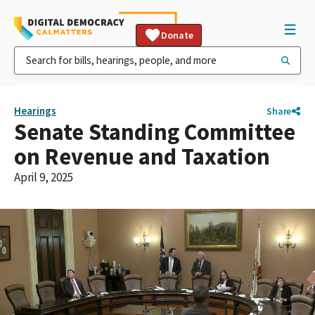
Donate
Hearings
Share
Senate Standing Committee
on Revenue and Taxation
April 9, 2025