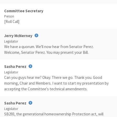
Committee Secretary
Person
[Roll Call]
Jerry McNerney
Legislator
We have a quorum. We'll now hear from Senator Perez.
Welcome, Senator Perez. You may present your Bill.
Sasha Perez
Legislator
Can you guys hear me? Okay. There we go. Thank you. Good
morning, Chair and Members. I want to start my presentation by
accepting the Committee's technical amendments.
Sasha Perez
Legislator
SB293, the generational homeownership Protection act, will