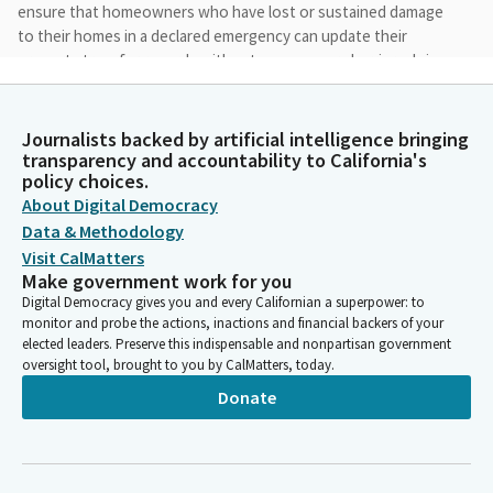
ensure that homeowners who have lost or sustained damage
to their homes in a declared emergency can update their
property transfer records without unnecessary barriers doing
Trans. During the rebuild process. Altadena experienced the
worst of the devastation from the Eaton fire, which destroyed
nearly 10,000 structures.
Journalists backed by artificial intelligence bringing
transparency and accountability to California's
policy choices.
Sasha Perez
About Digital Democracy
Legislator
Data & Methodology
While the physical damage was extensive, we didn't realize that
Visit CalMatters
many homes, particularly in Altadena's historic black community,
Make government work for you
were passed down within families, often without proper title
Digital Democracy gives you and every Californian a superpower: to
transfers. For many of these families, the absence of formal
monitor and probe the actions, inactions and financial backers of your
title records has has created additional barriers to rebuilding
elected leaders. Preserve this indispensable and nonpartisan government
after the Eaton fire.
oversight tool, brought to you by CalMatters, today.
Donate
Sasha Perez
Legislator
Existing law allows properties impacted by a wildfire to be
reassessed based on its disaster impacted value and also