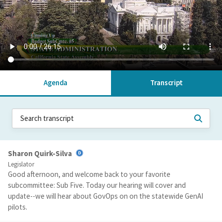
Agenda
Transcript
Sharon Quirk-Silva
Legislator
Good afternoon, and welcome back to your favorite
subcommittee: Sub Five. Today our hearing will cover and
update--we will hear about GovOps on on the statewide GenAI
pilots.