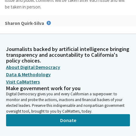
issue and public comment will be taken after each issue and will
be taken in person.
Sharon Quirk-Silva
Legislator
Today's hearing is an informational hearing. If you are unable to
attend this hearing in person, you may submit your comments
Journalists backed by artificial intelligence bringing
via email to
assemblybudget@asm.ca.gov
, and we are going to
transparency and accountability to California's
go ahead and begin our first item, and we have Government
policy choices.
Operations Agency or GovOps.
About Digital Democracy
Data & Methodology
Sharon Quirk-Silva
Visit CalMatters
Legislator
Make government work for you
Our first issue is an update on the GenAI pilot projects, and we
Digital Democracy gives you and every Californian a superpower: to
have many people listed but I only see one. So are you--okay. All
monitor and probe the actions, inactions and financial backers of your
right. All right. So if you would like to introduce yourself and
elected leaders. Preserve this indispensable and nonpartisan government
oversight tool, brought to you by CalMatters, today.
begin?
Donate
Justyn Howard
Person