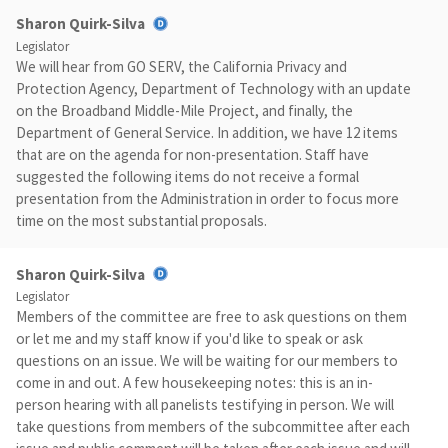
Sharon Quirk-Silva
Legislator
We will hear from GO SERV, the California Privacy and
Protection Agency, Department of Technology with an update
on the Broadband Middle-Mile Project, and finally, the
Department of General Service. In addition, we have 12 items
that are on the agenda for non-presentation. Staff have
suggested the following items do not receive a formal
presentation from the Administration in order to focus more
time on the most substantial proposals.
Sharon Quirk-Silva
Legislator
Members of the committee are free to ask questions on them
or let me and my staff know if you'd like to speak or ask
questions on an issue. We will be waiting for our members to
come in and out. A few housekeeping notes: this is an in-
person hearing with all panelists testifying in person. We will
take questions from members of the subcommittee after each