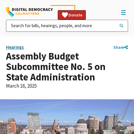
Donate
Hearings
Share
Assembly Budget
Subcommittee No. 5 on
State Administration
March 18, 2025