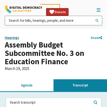
Donate
Hearings
Share
Assembly Budget
Subcommittee No. 3 on
Education Finance
March 19, 2025
Agenda
Transcript