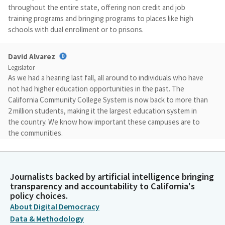
throughout the entire state, offering non credit and job
training programs and bringing programs to places like high
schools with dual enrollment or to prisons.
David Alvarez
Legislator
As we had a hearing last fall, all around to individuals who have
not had higher education opportunities in the past. The
California Community College System is now back to more than
2 million students, making it the largest education system in
the country. We know how important these campuses are to
the communities.
David Alvarez
Legislator
Journalists backed by artificial intelligence bringing
Almost 30% of UC graduates and about half of CSU graduates
transparency and accountability to California's
started their educational career at a community College. And
policy choices.
about 35% of community college students are first generation,
About Digital Democracy
the first in their family to have a higher education opportunity.
Data & Methodology