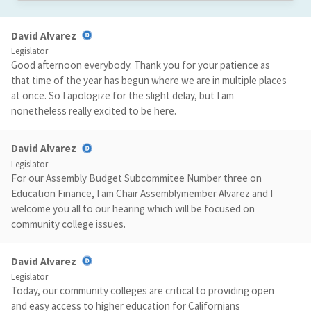
David Alvarez
Legislator
Good afternoon everybody. Thank you for your patience as
that time of the year has begun where we are in multiple places
at once. So I apologize for the slight delay, but I am
nonetheless really excited to be here.
David Alvarez
Legislator
For our Assembly Budget Subcommitee Number three on
Education Finance, I am Chair Assemblymember Alvarez and I
welcome you all to our hearing which will be focused on
community college issues.
David Alvarez
Legislator
Today, our community colleges are critical to providing open
and easy access to higher education for Californians