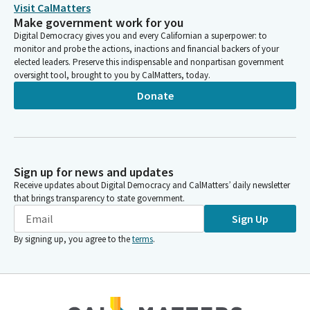
More than 70% are people of diverse ethnic backgrounds. We
Visit CalMatters
also know that some of the things need improving.
Make government work for you
Digital Democracy gives you and every Californian a superpower: to
monitor and probe the actions, inactions and financial backers of your
David Alvarez
elected leaders. Preserve this indispensable and nonpartisan government
Legislator
oversight tool, brought to you by CalMatters, today.
A 2024 audit found that only about 21% of community college
Donate
students who began college through from 2017 to 2019 and
intended and they went to community college intending to
transfer to a four year institution did so within four years. And
an LAO report from last year also showed that three year
graduation rates were only at about 18%.
Sign up for news and updates
Receive updates about Digital Democracy and CalMatters’ daily newsletter
David Alvarez
that brings transparency to state government.
Legislator
Sign Up
The same LAO report found that about one third of community
By signing up, you agree to the
terms
.
college students did not persist from their first term through
their second term. So today we have many issues and budget
proposals to discuss is a lengthy agenda.
David Alvarez