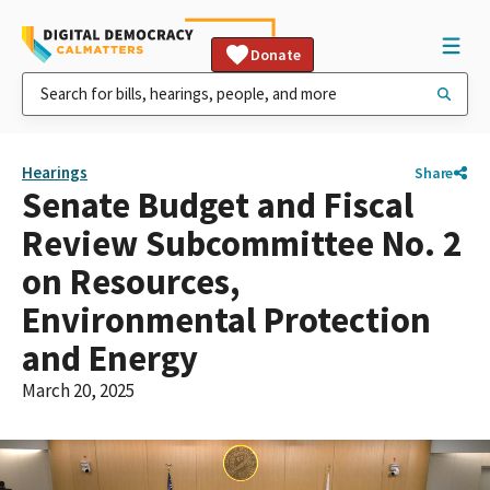
Donate
Hearings
Share
Senate Budget and Fiscal
Review Subcommittee No. 2
on Resources,
Environmental Protection
and Energy
March 20, 2025