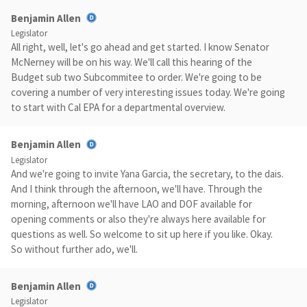
Benjamin Allen
Legislator
All right, well, let's go ahead and get started. I know Senator
McNerney will be on his way. We'll call this hearing of the
Budget sub two Subcommitee to order. We're going to be
covering a number of very interesting issues today. We're going
to start with Cal EPA for a departmental overview.
Benjamin Allen
Legislator
And we're going to invite Yana Garcia, the secretary, to the dais.
And I think through the afternoon, we'll have. Through the
morning, afternoon we'll have LAO and DOF available for
opening comments or also they're always here available for
questions as well. So welcome to sit up here if you like. Okay.
So without further ado, we'll.
Benjamin Allen
Legislator