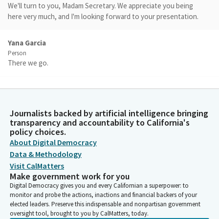
We'll turn to you, Madam Secretary. We appreciate you being
here very much, and I'm looking forward to your presentation.
Yana Garcia
Person
There we go.
Benjamin Allen
Legislator
There you go.
Journalists backed by artificial intelligence bringing
transparency and accountability to California's
policy choices.
Yana Garcia
About Digital Democracy
Person
Data & Methodology
Hi. Good morning. Thanks for the opportunity. Pleasure to be
Visit CalMatters
here with all of you familiar faces for the most part. I'm Yana
Make government work for you
Garcia. I'm the Secretary for Environmental Protection for the
Digital Democracy gives you and every Californian a superpower: to
State of California. And as secretary, I have the great privilege
monitor and probe the actions, inactions and financial backers of your
of leading two boards, three departments, and an office of
elected leaders. Preserve this indispensable and nonpartisan government
Environmental Health Hazards Assessment.
oversight tool, brought to you by CalMatters, today.