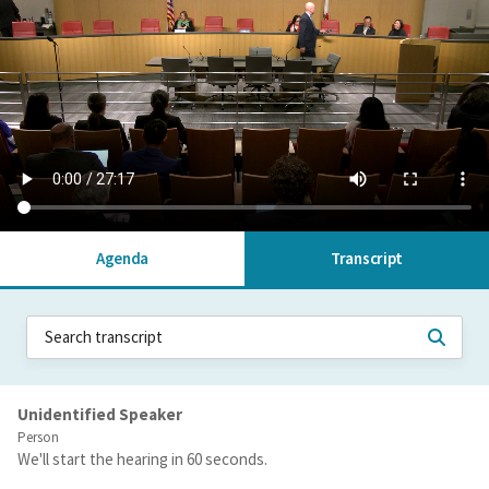
Agenda
Transcript
Unidentified Speaker
Person
We'll start the hearing in 60 seconds.