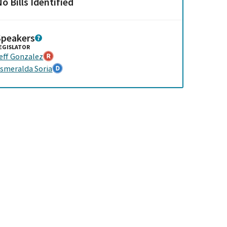
o Bills Identified
Speakers
EGISLATOR
eff Gonzalez
smeralda Soria