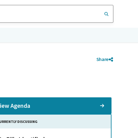
Share
iew Agenda
URRENTLY DISCUSSING