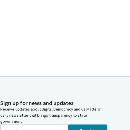
Sign up for news and updates
Receive updates about Digital Democracy and CalMatters’
daily newsletter that brings transparency to state
government.