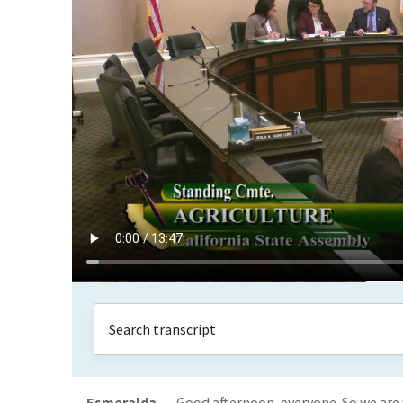
Esmeralda
Good afternoon, everyone. So we are 