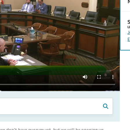
N
L
J
E
we don't have quorum yet, but we will be opening up