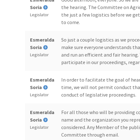
Soria
the hearing. The Committee on Agric
the just a few logistics before we g
Legislator
to come.
Esmeralda
So just a couple logistics as we pro
Soria
make sure everyone understands that
and run an efficient and fair hearing
Legislator
participate in our proceedings, regar
Esmeralda
In order to facilitate the goal of he
Soria
time, we will not permit conduct tha
conduct of legislative proceedings.
Legislator
Esmeralda
For all those who will be providing 
Soria
name and the organization you repres
considered. Any Member of the publ
Legislator
Committee through email.