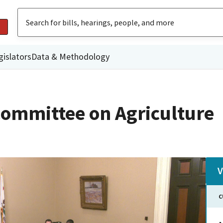
gislators
Data & Methodology
ommittee on Agriculture
V
C