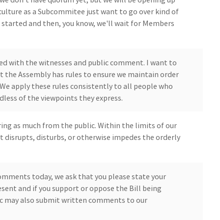
ulture as a Subcommitee just want to go over kind of
et started and then, you know, we'll wait for Members
ceed with the witnesses and public comment. I want to
 the Assembly has rules to ensure we maintain order
. We apply these rules consistently to all people who
dless of the viewpoints they express.
aring as much from the public. Within the limits of our
t disrupts, disturbs, or otherwise impedes the orderly
comments today, we ask that you please state your
ent and if you support or oppose the Bill being
ic may also submit written comments to our