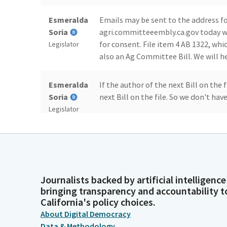
Esmeralda
Emails may be sent to the address f
Soria
agri.committeeembly.ca.gov today we h
for consent. File item 4 AB 1322, whi
Legislator
also an Ag Committee Bill. We will he
Esmeralda
If the author of the next Bill on the
Soria
next Bill on the file. So we don't hav
Legislator
Esmeralda
I know that we don't have any author
Soria
sharing a fun fact for all of all of y
April is National Pecan Month.
Legislator
Journalists backed by artificial intelligence
bringing transparency and accountability t
Esmeralda
So while California is known for its 
California's policy choices.
Soria
experiencing slow but steady growth
About Digital Democracy
orchards were established in the mid-
Legislator
Data & Methodology
county, my district. There are over 1