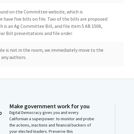
ound on the Committee website, which is
ave five bills on file. Two of the bills are proposed
ch is an Ag Committee Bill, and file item 5 AB 1506,
ar Bill presentations and file order.
 file is not in the room, we immediately move to the
e any authors.
s in the room, but I want to just take up some time by
ou guys in the room. So for those of you that don't know,
Make government work for you
o
tree nut production, pecans are the other nut
Digital Democracy gives you and every
Californian a superpower: to monitor and probe
 in in acreage and popularity. Commercial pecan
the actions, inactions and financial backers of
1970s in California with the first orchard in Fresno
your elected leaders. Preserve this
,000 varieties of pecans, many named for Native