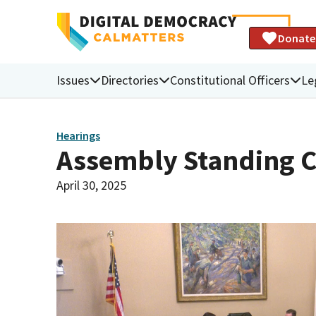
Donate
Issues
Directories
Constitutional Officers
Le
Hearings
Assembly Standing C
April 30, 2025