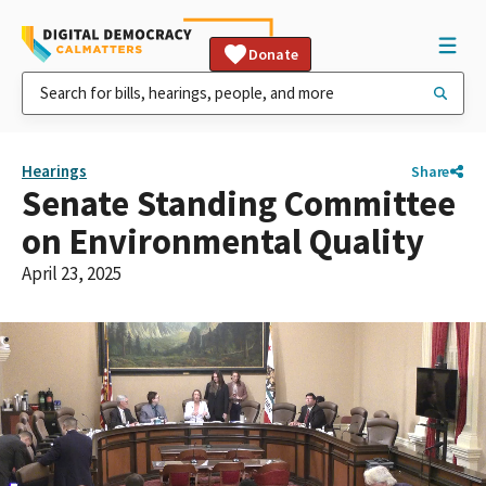
Donate
Hearings
Share
Senate Standing Committee
on Environmental Quality
April 23, 2025