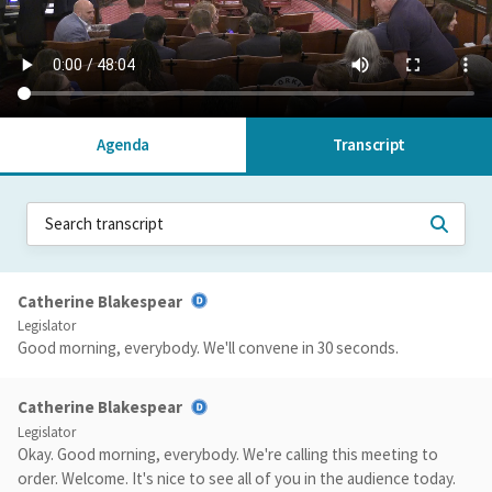
Agenda
Transcript
Catherine Blakespear
Legislator
Good morning, everybody. We'll convene in 30 seconds.
Catherine Blakespear
Legislator
Okay. Good morning, everybody. We're calling this meeting to
order. Welcome. It's nice to see all of you in the audience today.