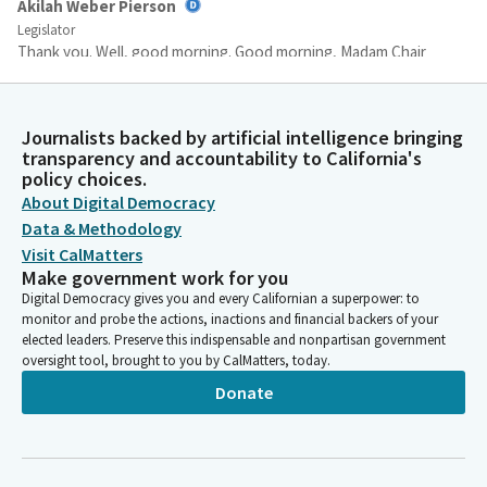
Akilah Weber Pierson
Legislator
Thank you. Well, good morning. Good morning, Madam Chair
and Committee Members. Today I will be presenting SB236,
which would prohibit the manufacturing or selling of hair
relaxer products with toxic chemicals. I want to thank the
Journalists backed by artificial intelligence bringing
Committee for working with our office and I accept the
transparency and accountability to California's
Committee amendments. Hair can highlight one's identity,
policy choices.
creativity or culture.
About Digital Democracy
Data & Methodology
Visit CalMatters
Akilah Weber Pierson
Make government work for you
Legislator
Digital Democracy gives you and every Californian a superpower: to
We should feel free and encouraged to express express
monitor and probe the actions, inactions and financial backers of your
ourselves. No matter the style, hair type or texture, whether
elected leaders. Preserve this indispensable and nonpartisan government
one wears their hair natural or straightened, we must ensure
oversight tool, brought to you by CalMatters, today.
that we both have their beauty and health in our best interest.
Donate
And unfortunately, this is not the case for hair relaxer
products.
Akilah Weber Pierson