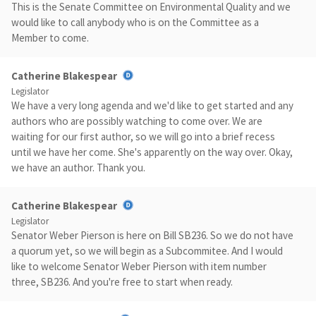
This is the Senate Committee on Environmental Quality and we
would like to call anybody who is on the Committee as a
Member to come.
Catherine Blakespear
Legislator
We have a very long agenda and we'd like to get started and any
authors who are possibly watching to come over. We are
waiting for our first author, so we will go into a brief recess
until we have her come. She's apparently on the way over. Okay,
we have an author. Thank you.
Catherine Blakespear
Legislator
Senator Weber Pierson is here on Bill SB236. So we do not have
a quorum yet, so we will begin as a Subcommitee. And I would
like to welcome Senator Weber Pierson with item number
three, SB236. And you're free to start when ready.