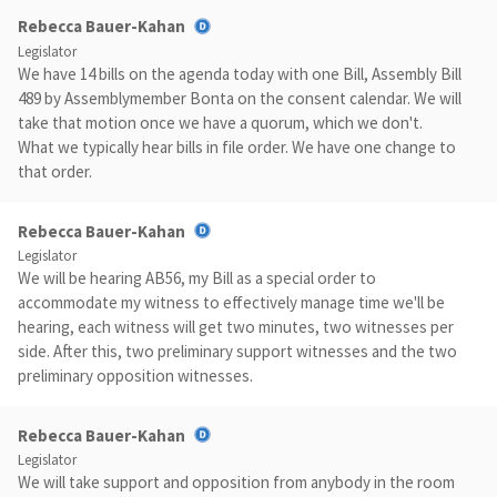
Rebecca Bauer-Kahan
Legislator
We have 14 bills on the agenda today with one Bill, Assembly Bill
489 by Assemblymember Bonta on the consent calendar. We will
take that motion once we have a quorum, which we don't.
What we typically hear bills in file order. We have one change to
that order.
Rebecca Bauer-Kahan
Legislator
We will be hearing AB56, my Bill as a special order to
accommodate my witness to effectively manage time we'll be
hearing, each witness will get two minutes, two witnesses per
side. After this, two preliminary support witnesses and the two
preliminary opposition witnesses.
Rebecca Bauer-Kahan
Legislator
We will take support and opposition from anybody in the room