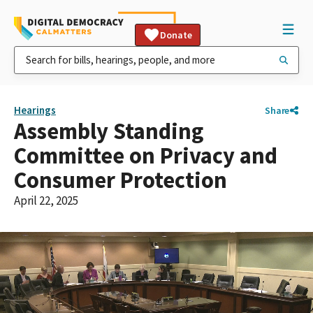
Donate
Hearings
Share
Assembly Standing
Committee on Privacy and
Consumer Protection
April 22, 2025