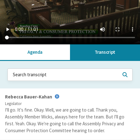
Agenda
Transcript
Rebecca Bauer-Kahan
Legislator
I'll go. It's fine. Okay. Well, we are going to call. Thank you,
Assembly Member Wicks, always here for the team. But I'll go
first. Yeah. Okay. We're going to call the Assembly Privacy and
Consumer Protection Committee hearing to order.