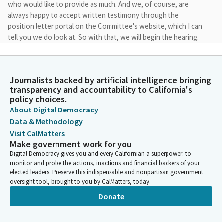
who would like to provide as much. And we, of course, are
always happy to accept written testimony through the
position letter portal on the Committee's website, which I can
tell you we do look at. So with that, we will begin the hearing.
Rebecca Bauer-Kahan
Legislator
Journalists backed by artificial intelligence bringing
So I will turn it over to the Vice Chair because I'm going to go
transparency and accountability to California's
first. Clearly, everybody can come up. The party's starting.
policy choices.
Perfect. Yes. That's great. Yeah, we'll see where we are. All right,
About Digital Democracy
Madam Chair, Assembly Bill 1064. We're going to do AB 56, if you
Data & Methodology
don't mind. No worries.
Visit CalMatters
Make government work for you
Digital Democracy gives you and every Californian a superpower: to
Rebecca Bauer-Kahan
monitor and probe the actions, inactions and financial backers of your
Legislator
elected leaders. Preserve this indispensable and nonpartisan government
Thank you, Madam Vice Chair and members. First, I want to
oversight tool, brought to you by CalMatters, today.
begin by accepting the committee amendments which they
Donate
make some changes to the initial warning label in the bill,
shortening its duration and making sure it allows for immediate
access to social media platforms.