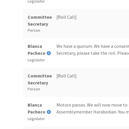
Legislator
Committee
[Roll Call]
Secretary
Person
Blanca
We have a quorum. We have a consent
Pacheco
Secretary, please take the roll. Please
Legislator
Committee
[Roll Call]
Secretary
Person
Blanca
Motion passes. We will now move to 
Pacheco
Assemblymember Harabedian. You ma
Legislator