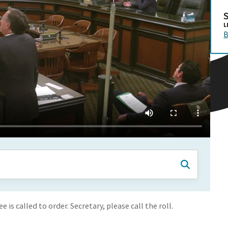
L
B
s called to order. Secretary, please call the roll.