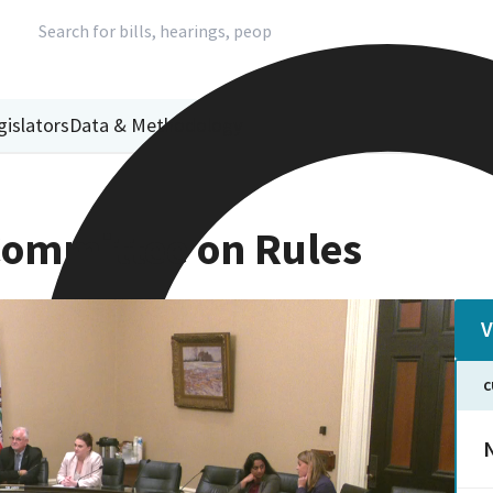
gislators
Data & Methodology
ommittee on Rules
V
C
N