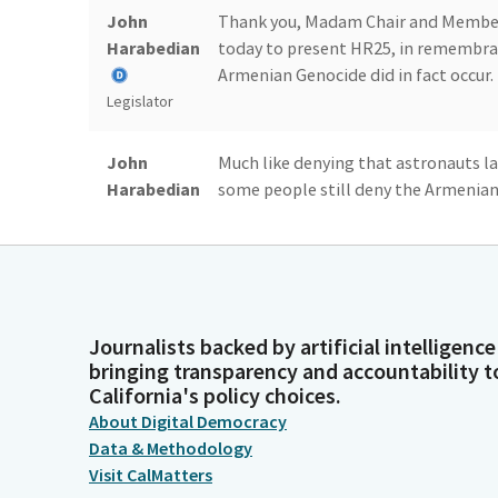
John
Thank you, Madam Chair and Members
Harabedian
today to present HR25, in remembran
Armenian Genocide did in fact occur.
Legislator
John
Much like denying that astronauts l
Harabedian
some people still deny the Armenian 
1915, the Ottoman Empire systematic
know as the Armenian Genocide.
Legislator
John
HR25 is a resolution that has come b
Harabedian
good reasons. Here with me is David
Journalists backed by artificial intelligence
testify.
bringing transparency and accountability t
Legislator
California's policy choices.
About Digital Democracy
Blanca
All right, just before we start, every
Data & Methodology
Pacheco
Visit CalMatters