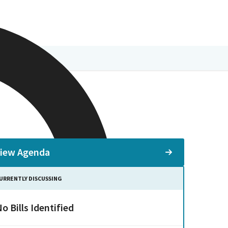
iew Agenda
URRENTLY DISCUSSING
o Bills Identified