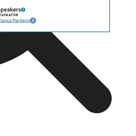
Speakers
EGISLATOR
lanca Pacheco