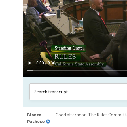
Blanca
Good afternoon. The Rules Committee i
Pacheco