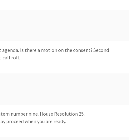
 agenda. Is there a motion on the consent? Second
 call roll.
item number nine. House Resolution 25.
y proceed when you are ready.