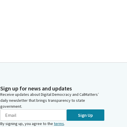
Sign up for news and updates
Receive updates about Digital Democracy and CalMatters’
daily newsletter that brings transparency to state
government.
Sign Up
By signing up, you agree to the
terms
.