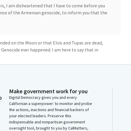
, I am disheartened that I have to come before you
ce of the Armenian genocide, to inform you that the
anded on the Moon or that Elvis and Tupac are dead,
Genocide ever happened. I am here to say that in
ally killed over 1 million people, in what we now
efore the legislature for many years and for many
 Ojakian, Armenian Assembly of America, to also
Make government work for you
o
Digital Democracy gives you and every
Californian a superpower: to monitor and probe
the actions, inactions and financial backers of
your elected leaders. Preserve this
 witness will have two minutes to testify.
indispensable and nonpartisan government
oversight tool, brought to you by CalMatters,