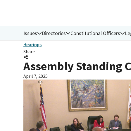
Issues
Directories
Constitutional Officers
Le
Hearings
Share
Assembly Standing C
April 7, 2025
Donate