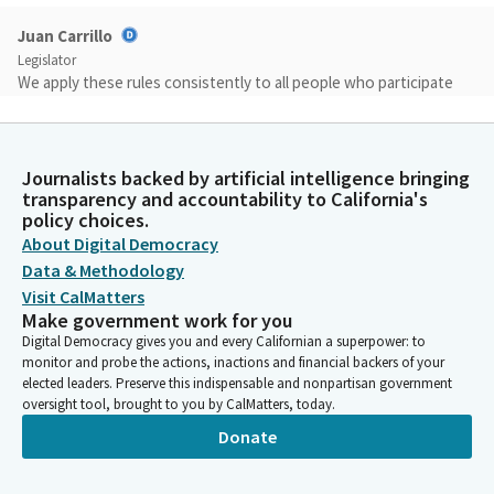
Juan Carrillo
Legislator
We apply these rules consistently to all people who participate
in our proceedings, regardless of the viewpoint they express in
order to facilitate the goal of the hearing as much as possible
from the public.
Journalists backed by artificial intelligence bringing
transparency and accountability to California's
Juan Carrillo
policy choices.
Legislator
About Digital Democracy
Within the limits of our time, we will not permit conduct or we
Data & Methodology
will not permit conduct that disrupts, disturbs or otherwise
Visit CalMatters
impedes the orderly conduct of legislative proceedings. We will
Make government work for you
not accept disruptive behavior or behavior that incites or
Digital Democracy gives you and every Californian a superpower: to
threatens violence. The rules for today today's hearing include
monitor and probe the actions, inactions and financial backers of your
no talking or loud noises from the audience.
elected leaders. Preserve this indispensable and nonpartisan government
oversight tool, brought to you by CalMatters, today.
Donate
Juan Carrillo
Legislator
Public comment may be provided only at the destiny, time and