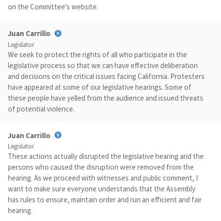
on the Committee's website.
Juan Carrillo
Legislator
We seek to protect the rights of all who participate in the
legislative process so that we can have effective deliberation
and decisions on the critical issues facing California. Protesters
have appeared at some of our legislative hearings. Some of
these people have yelled from the audience and issued threats
of potential violence.
Juan Carrillo
Legislator
These actions actually disrupted the legislative hearing and the
persons who caused the disruption were removed from the
hearing. As we proceed with witnesses and public comment, I
want to make sure everyone understands that the Assembly
has rules to ensure, maintain order and run an efficient and fair
hearing.