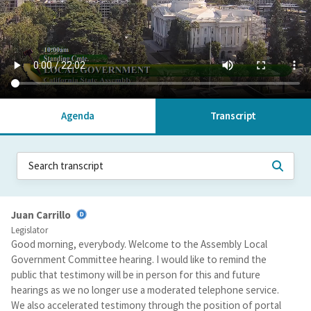
Agenda
Transcript
Juan Carrillo
Legislator
Good morning, everybody. Welcome to the Assembly Local
Government Committee hearing. I would like to remind the
public that testimony will be in person for this and future
hearings as we no longer use a moderated telephone service.
We also accelerated testimony through the position of portal