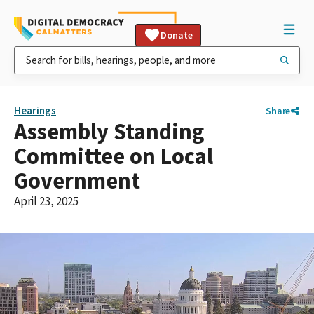
Donate
Hearings
Share
Assembly Standing
Committee on Local
Government
April 23, 2025