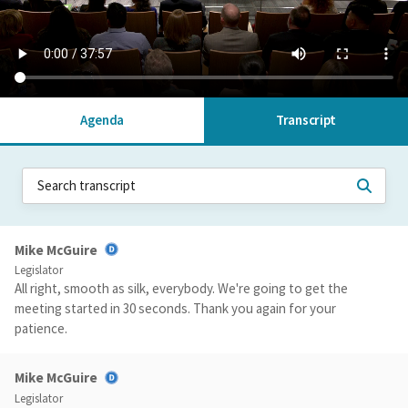
Agenda
Transcript
Mike McGuire
Legislator
All right, smooth as silk, everybody. We're going to get the
meeting started in 30 seconds. Thank you again for your
patience.
Mike McGuire
Legislator