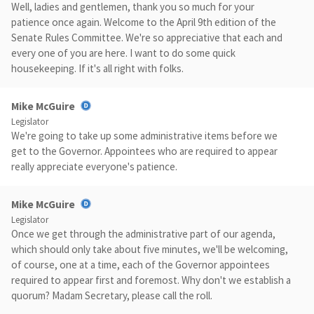
Well, ladies and gentlemen, thank you so much for your
patience once again. Welcome to the April 9th edition of the
Senate Rules Committee. We're so appreciative that each and
every one of you are here. I want to do some quick
housekeeping. If it's all right with folks.
Mike McGuire
Legislator
We're going to take up some administrative items before we
get to the Governor. Appointees who are required to appear
really appreciate everyone's patience.
Mike McGuire
Legislator
Once we get through the administrative part of our agenda,
which should only take about five minutes, we'll be welcoming,
of course, one at a time, each of the Governor appointees
required to appear first and foremost. Why don't we establish a
quorum? Madam Secretary, please call the roll.