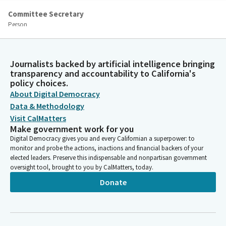
Committee Secretary
Person
[Roll Call]
Mike McGuire
Journalists backed by artificial intelligence bringing
transparency and accountability to California's
Legislator
policy choices.
Quorum has been established. Thank you so much. Ladies and
About Digital Democracy
gentlemen, we're now going to be moving through our
administrative portion of today's agenda. There are three items
Data & Methodology
under Governor Appointees 2d through F. Is there any
Visit CalMatters
discussion or debate?
Make government work for you
Digital Democracy gives you and every Californian a superpower: to
monitor and probe the actions, inactions and financial backers of your
Shannon Grove
elected leaders. Preserve this indispensable and nonpartisan government
Legislator
oversight tool, brought to you by CalMatters, today.
Move the three items, D, E and. F.
Donate
Mike McGuire
Legislator
We have a motion by Madam Vice Chair. Additional discussion or