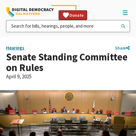
Donate
Hearings
Share
Senate Standing Committee
on Rules
April 9, 2025