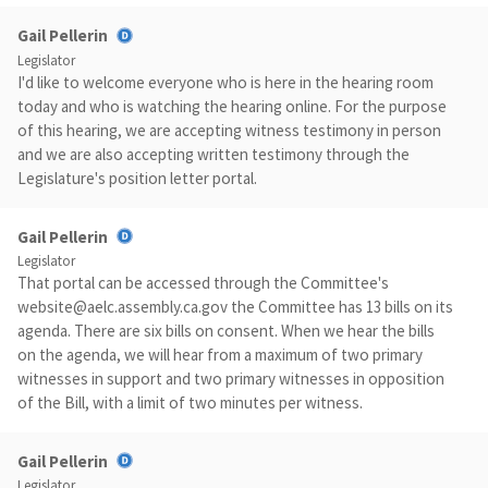
Gail Pellerin
Legislator
I'd like to welcome everyone who is here in the hearing room
today and who is watching the hearing online. For the purpose
of this hearing, we are accepting witness testimony in person
and we are also accepting written testimony through the
Legislature's position letter portal.
Gail Pellerin
Legislator
That portal can be accessed through the Committee's
website@aelc.assembly.ca.gov
the Committee has 13 bills on its
agenda. There are six bills on consent. When we hear the bills
on the agenda, we will hear from a maximum of two primary
witnesses in support and two primary witnesses in opposition
of the Bill, with a limit of two minutes per witness.
Gail Pellerin
Legislator