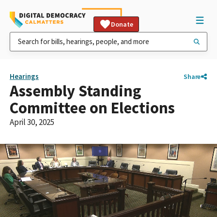
Donate
Hearings
Share
Assembly Standing
Committee on Elections
April 30, 2025