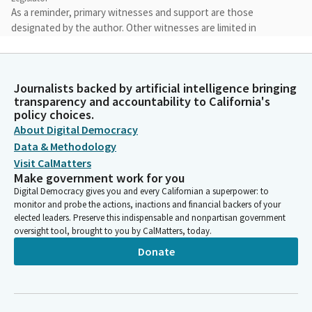
As a reminder, primary witnesses and support are those
designated by the author. Other witnesses are limited in
providing their name, their organization they represent, if any,
and their position on the Bill. Additional comments will be ruled
out of order.
Journalists backed by artificial intelligence bringing
transparency and accountability to California's
Gail Pellerin
policy choices.
Legislator
About Digital Democracy
We seek to protect the rights of all who participate in the
Data & Methodology
legislative process so that we can have effective deliberation
Visit CalMatters
and decisions on the critical issues facing California. In order to
Make government work for you
facilitate the Committee's business and public participation in
Digital Democracy gives you and every Californian a superpower: to
today's hearing, we will not permit conduct that disrupts,
monitor and probe the actions, inactions and financial backers of your
disturbs, or otherwise impedes the orderly conduct of
elected leaders. Preserve this indispensable and nonpartisan government
oversight tool, brought to you by CalMatters, today.
legislative proceedings.
Donate
Gail Pellerin
Legislator
Violations of these rules may subject you to removal or other