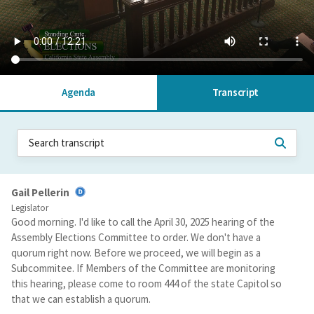
Agenda
Transcript
Gail Pellerin
Legislator
Good morning. I'd like to call the April 30, 2025 hearing of the
Assembly Elections Committee to order. We don't have a
quorum right now. Before we proceed, we will begin as a
Subcommitee. If Members of the Committee are monitoring
this hearing, please come to room 444 of the state Capitol so
that we can establish a quorum.