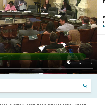
N
L
M
er Education Committee is called to order. Grateful