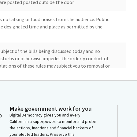
are posted posted outside the door.
s no talking or loud noises from the audience. Public
e designated time and place as permitted by the
bject of the bills being discussed today and no
isturbs or otherwise impedes the orderly conduct of
olations of these rules may subject you to removal or
 hearing will not have phone testimony, we are
 the Position Letter portal on the Committee's
aken up in Sign in order. However, Committee Members
Make government work for you
ter Non Committee Members authors. You can sign in at
o
Digital Democracy gives you and every
.
Californian a superpower: to monitor and probe
the actions, inactions and financial backers of
your elected leaders. Preserve this
deline for bills heard in this Committee is to offer