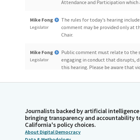
Attendance and Participation which 
Mike Fong
The rules for today's hearing include
comment may be provided only at th
Legislator
Chair.
Mike Fong
Public comment must relate to the su
engaging in conduct that disrupts, d
Legislator
this hearing. Please be aware that vi
other enforcement actions.
Mike Fong
Additionally, please note, while this
accepting written testimony through
Legislator
website at www.ahed.Bills will be t
Journalists backed by artificial intelligence
will typically present their bills af
bringing transparency and accountability t
the Sergeant's desk here in room 127
California's policy choices.
About Digital Democracy
Data & Methodology
Mike Fong
Furthermore, please note that the gui