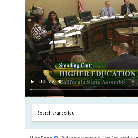
Mike Fong
Welcome everyone. The Assembly High