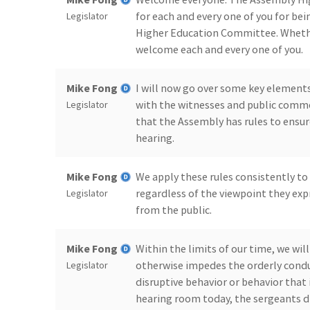
for each and every one of you for bei
Legislator
Higher Education Committee. Whether 
welcome each and every one of you.
Mike Fong
I will now go over some key elements
with the witnesses and public comme
Legislator
that the Assembly has rules to ensur
hearing.
Mike Fong
We apply these rules consistently to
regardless of the viewpoint they expr
Legislator
from the public.
Mike Fong
Within the limits of our time, we wil
otherwise impedes the orderly conduc
Legislator
disruptive behavior or behavior that 
hearing room today, the sergeants di