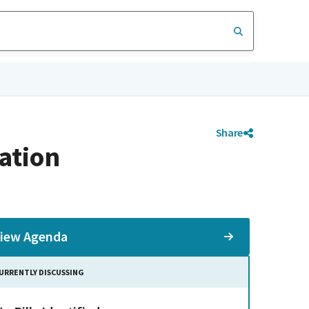
Share
ation
iew Agenda
URRENTLY DISCUSSING