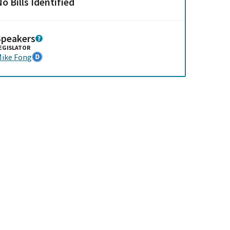
o Bills Identified
Speakers
EGISLATOR
ike Fong