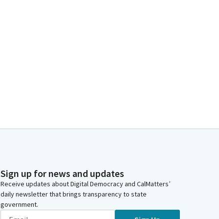
Sign up for news and updates
Receive updates about Digital Democracy and CalMatters’
daily newsletter that brings transparency to state
government.