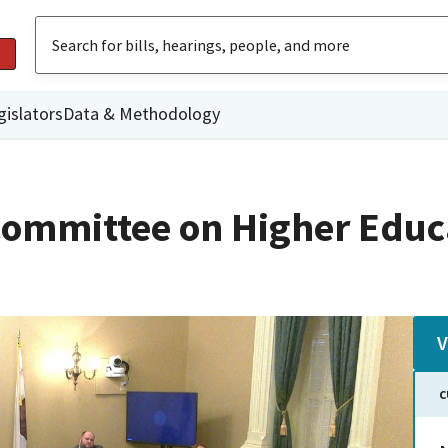
gislators
Data & Methodology
ommittee on Higher Educ
V
C