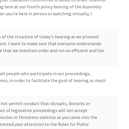
ng here at our fourth policy hearing of the Assembly
you're here in person or watching virtually, I
 of the structure of today's hearing as we proceed
nt. I want to make sure that everyone understands
e that we maintain order and run an efficient and fair
 all people who participate in our proceedings,
ess, in order to facilitate the goal of hearing as much
l not permit conduct that disrupts, disturbs or
t of legislative proceedings will not accept
incites or threatens violence as you came into the
rected your attention to the Rules for Public