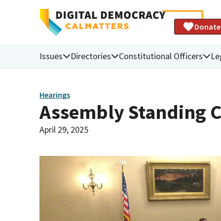
Donate
Issues
Directories
Constitutional Officers
Le
Hearings
Assembly Standing C
April 29, 2025